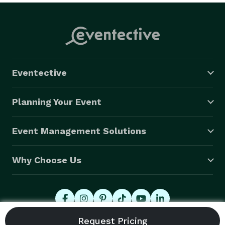
Eventective
Planning Your Event
Event Management Solutions
Why Choose Us
© 2026 Eventective, Inc., All Rights Reserved