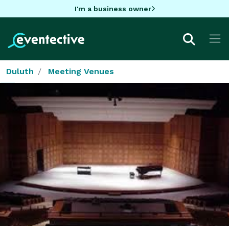
I'm a business owner
Duluth
Meeting Venues