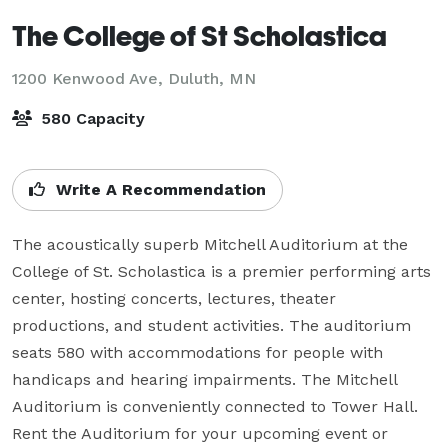
The College of St Scholastica
1200 Kenwood Ave,
Duluth, MN
580 Capacity
Write A Recommendation
The acoustically superb Mitchell Auditorium at the 
College of St. Scholastica is a premier performing arts 
center, hosting concerts, lectures, theater 
productions, and student activities. The auditorium 
seats 580 with accommodations for people with 
handicaps and hearing impairments. The Mitchell 
Auditorium is conveniently connected to Tower Hall. 
Rent the Auditorium for your upcoming event or 