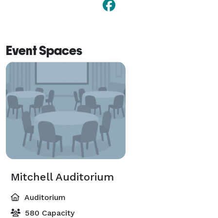
Event Spaces
Mitchell Auditorium
Auditorium
580 Capacity