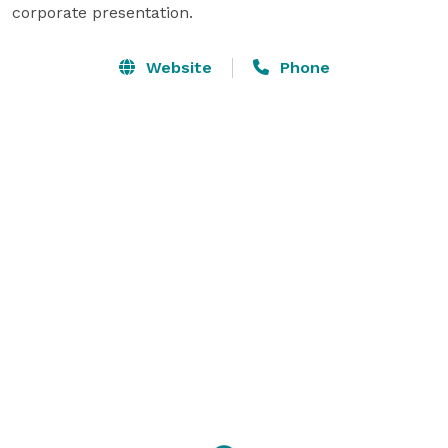
corporate presentation.
Website
Phone