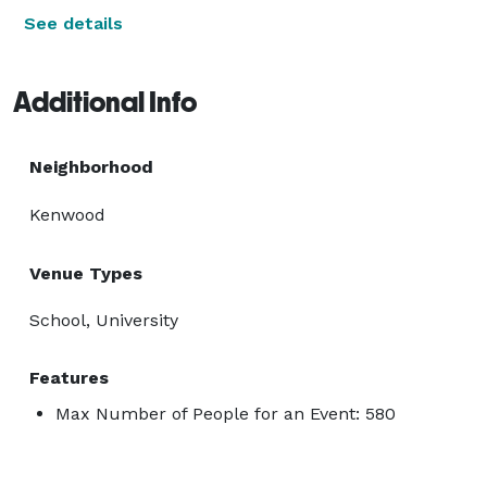
See details
Additional Info
Neighborhood
Kenwood
Venue Types
School, University
Features
Max Number of People for an Event: 580