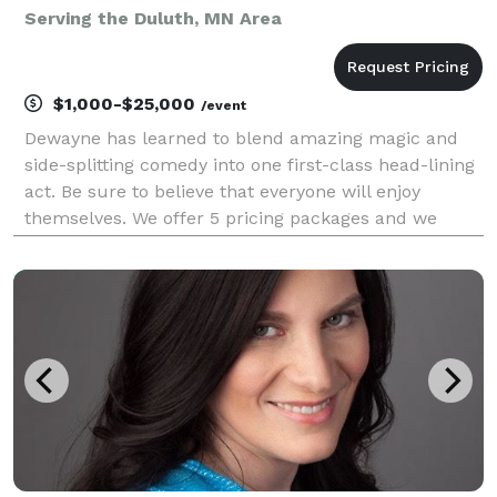
Serving the Duluth, MN Area
$1,000-$25,000
/event
Dewayne has learned to blend amazing magic and
side-splitting comedy into one first-class head-lining
act. Be sure to believe that everyone will enjoy
themselves. We offer 5 pricing packages and we
made it simple, easy and fun to play our game that
will give you the best pricing option and the most