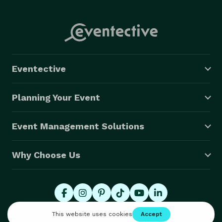
Eventective
Planning Your Event
Event Management Solutions
Why Choose Us
© 2026 Eventective, Inc., All Rights Reserved