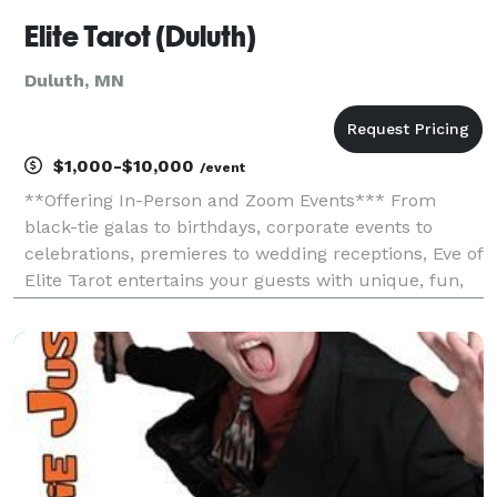
Elite Tarot (Duluth)
Duluth, MN
$1,000-$10,000
/event
**Offering In-Person and Zoom Events*** From
black-tie galas to birthdays, corporate events to
celebrations, premieres to wedding receptions, Eve of
Elite Tarot entertains your guests with unique, fun,
and above all, professional and positive tarot card
readings. Featured as one of the nation's to