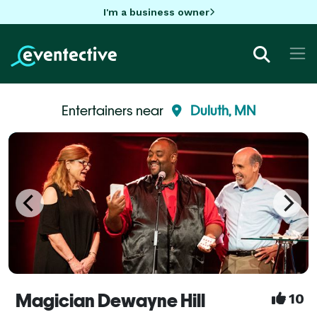
I'm a business owner
Entertainers near
Duluth, MN
Magician Dewayne Hill
10