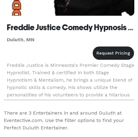
Freddie Justice Comedy Hypnosis Show - Duluth
Duluth, MN
Freddie Justice is Minnesota's Premier Comedy Stage
Hypnotist. Trained & certified in both Stage
Hypnotism & Mentalism, he brings a unique blend of
hypnotic skills & comedy. His shows utilize the
personalities of his volunteers to provide a hilarious
entertainment experience that both guests & volun
There are
3
Entertainers in and around Duluth at
Eventective.com. Use the filter options to find your
Perfect Duluth Entertainer.