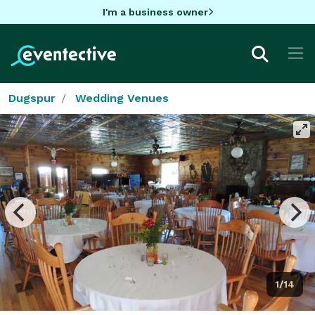
I'm a business owner
Dugspur
Wedding Venues
1/14