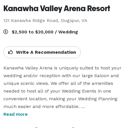
Kanawha Valley Arena Resort
121 Kanawha Ridge Road,
Dugspur, VA
$2,500 to $20,000 / Wedding
Write A Recommendation
Kanawha Valley Arena is uniquely suited to host your 
wedding and/or reception with our large Saloon and 
unique scenic views. We offer all of the amenities 
needed to host all of your Wedding Events in one 
convenient location, making your Wedding Planning 
much easier and more affordable. 

Read more
We offer plenty of quality lodging, two Event Venues 