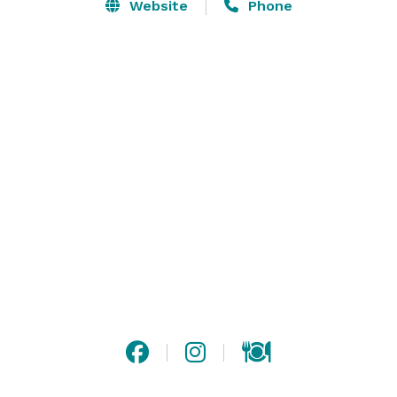
and can coordinate all of the other services you need 
Website
Phone
to host your Wedding. We offer several Wedding 
Packages or can customize your Wedding Events as 
you desire from our Ala Carte Menu of Wedding 
Services. Whether you want a small intimate Wedding 
or a large extravagant Wedding, we can accommodate 
your needs. Please visit our website or contact us for 
more information! 