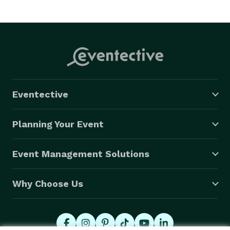
Eventective
Planning Your Event
Event Management Solutions
Why Choose Us