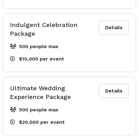
Indulgent Celebration
Details
Package
500 people max
$10,000
per event
Ultimate Wedding
Details
Experience Package
500 people max
$20,000
per event