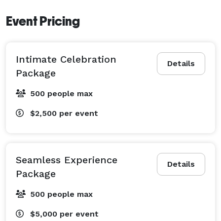
Event Pricing
Intimate Celebration
Details
Package
500 people max
$2,500
per event
Seamless Experience
Details
Package
500 people max
$5,000
per event