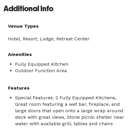
Additional Info
Venue Types
Hotel, Resort, Lodge, Retreat Center
Amenities
Fully Equipped Kitchen
Outdoor Function Area
Features
Special Features: 2 Fully Equipped Kitchens,
Great room featuring a wet bar, fireplace, and
large doors that open onto a large wrap around
deck with great views, Stone picnic shelter near
water with available grill, tables and chairs