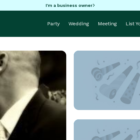
I'm a business owner
Party
Wedding
Meeting
List 