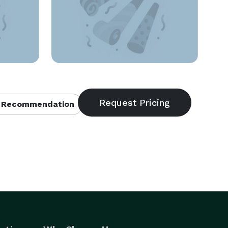
 Recommendation