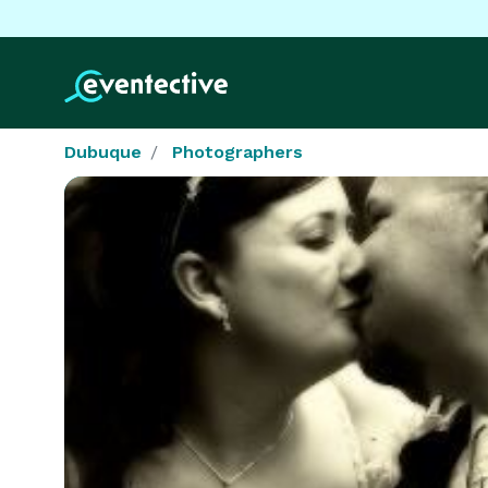
Dubuque
Photographers