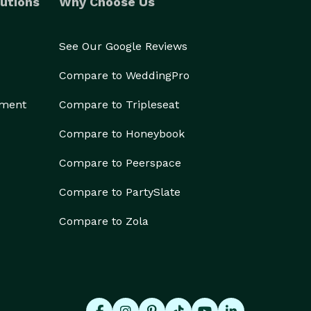
utions
Why Choose Us
See Our Google Reviews
Compare to WeddingPro
ement
Compare to Tripleseat
Compare to Honeybook
Compare to Peerspace
Compare to PartySlate
Compare to Zola