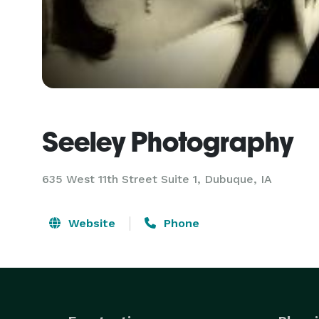
Seeley Photography
635 West 11th Street Suite 1, Dubuque, IA
Website
Phone