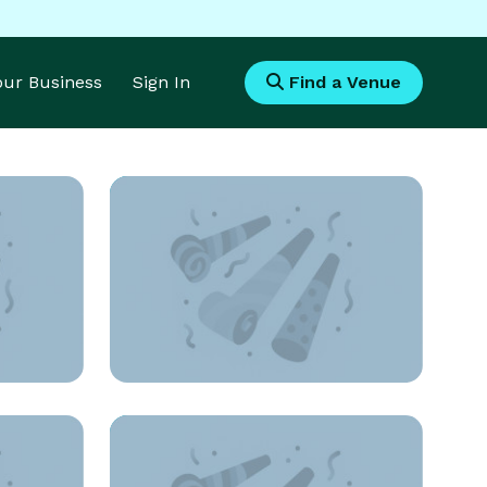
Your Business
Sign In
Find a Venue