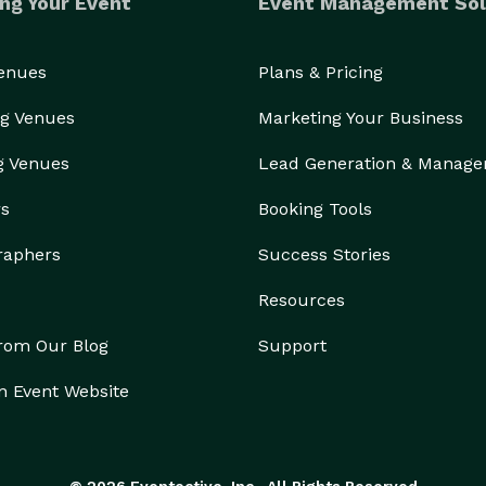
ng Your Event
Event Management Sol
Venues
Plans & Pricing
g Venues
Marketing Your Business
g Venues
Lead Generation & Manag
rs
Booking Tools
raphers
Success Stories
Resources
from Our Blog
Support
n Event Website
© 2026 Eventective, Inc., All Rights Reserved