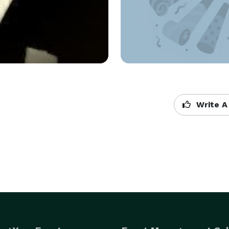
Write A