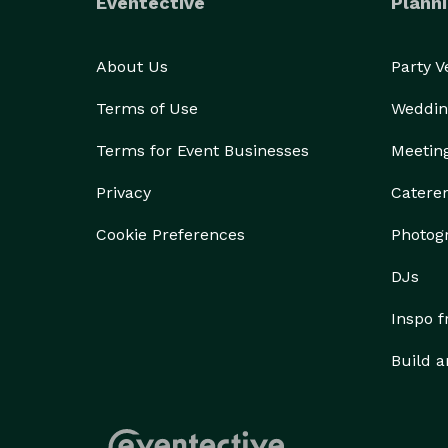
Eventective
Planni
About Us
Party 
Terms of Use
Weddin
Terms for Event Businesses
Meetin
Privacy
Catere
Cookie Preferences
Photog
DJs
Inspo 
Build a