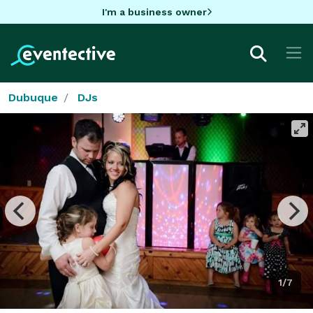
I'm a business owner
Dubuque
DJs
1/7