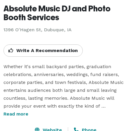
Absolute Music DJ and Photo
Booth Services
1396 O'Hagen St, Dubuque, IA
Write A Recommendation
Whether it's small backyard parties, graduation 
celebrations, anniversaries, weddings, fund raisers, 
corporate parties, and town festivals, Absolute Music 
entertains audiences both large and small leaving 
countless, lasting memories. Absolute Music will 
provide your event with exactly the kind of 
entertainment it needs.

Read more
Add our Photo Booth option to creates a super silly 
Website
Phone