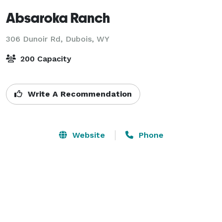
Absaroka Ranch
306 Dunoir Rd,
Dubois, WY
200 Capacity
Write A Recommendation
Website
Phone