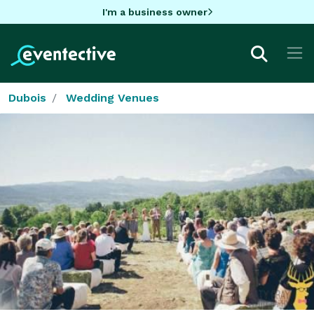
I'm a business owner
Dubois
Wedding Venues