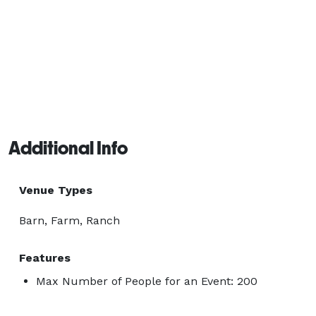
Additional Info
Venue Types
Barn, Farm, Ranch
Features
Max Number of People for an Event: 200