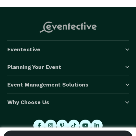
Eventective
Planning Your Event
Event Management Solutions
Why Choose Us