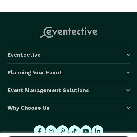
Eventective
Planning Your Event
Event Management Solutions
Why Choose Us