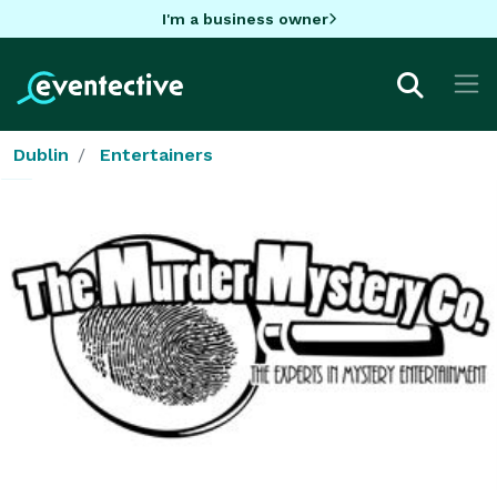
I'm a business owner
Dublin
Entertainers