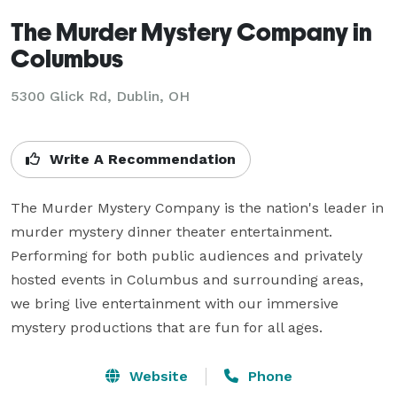
The Murder Mystery Company in
Columbus
5300 Glick Rd, Dublin, OH
Write A Recommendation
The Murder Mystery Company is the nation's leader in 
murder mystery dinner theater entertainment. 
Performing for both public audiences and privately 
hosted events in Columbus and surrounding areas, 
we bring live entertainment with our immersive 
mystery productions that are fun for all ages.
Website
Phone