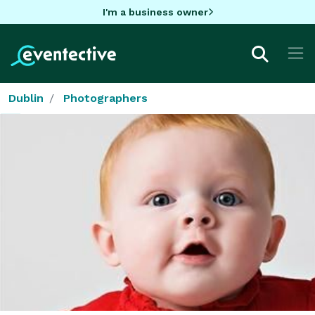
I'm a business owner
Dublin
Photographers