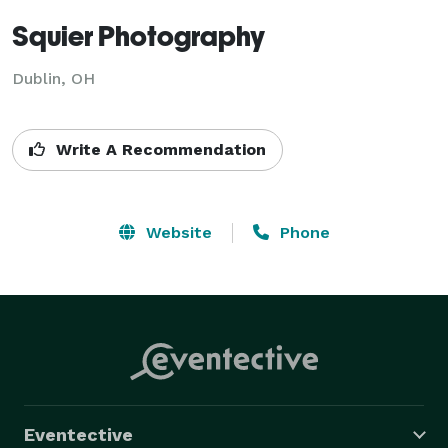
Squier Photography
Dublin, OH
Write A Recommendation
Website
Phone
Eventective