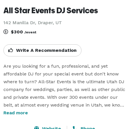
All Star Events DJ Services
142 Manilla Dr, Draper, UT
$300
/event
Write A Recommendation
Are you looking for a fun, professional, and yet 
affordable DJ for your special event but don't know 
where to turn? All-Star Events is the ultimate Utah DJ 
company for weddings, parties, as well as other public 
and private events. With over 300 events under our 
belt, at almost every wedding venue in Utah, we know 
just what to do to make your event memorable. Don’t 
Read more
trust your special event to a rookie, go with an All-
Star!

Website
Phone