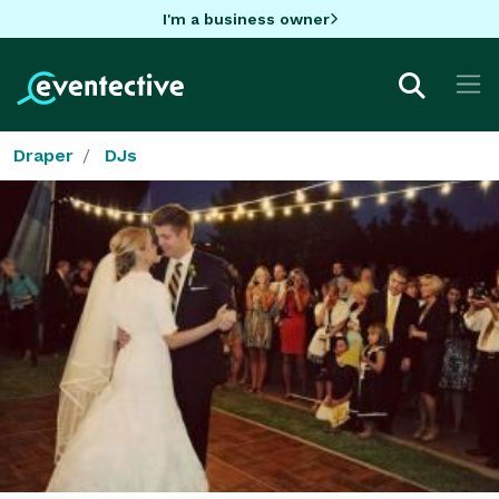
I'm a business owner
Draper
DJs