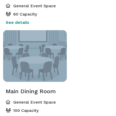
General Event Space
60 Capacity
See details
Main Dining Room
General Event Space
100 Capacity