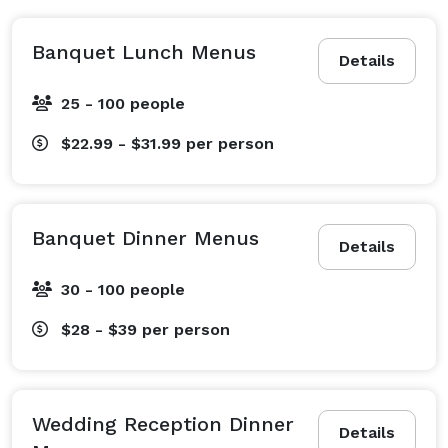
Banquet Lunch Menus
Details
25 - 100 people
$22.99 - $31.99
per person
Banquet Dinner Menus
Details
30 - 100 people
$28 - $39
per person
Wedding Reception Dinner
Details