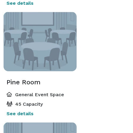
See details
Pine Room
General Event Space
45 Capacity
See details