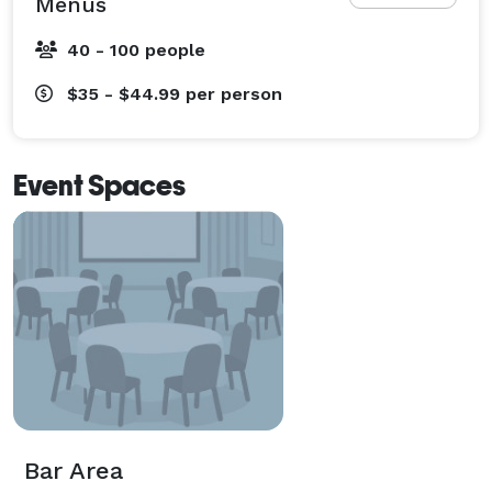
Menus
40 - 100 people
$35 - $44.99
per person
Event Spaces
Bar Area