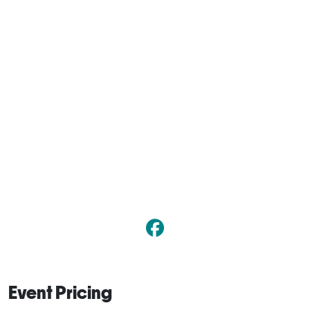
Event Pricing