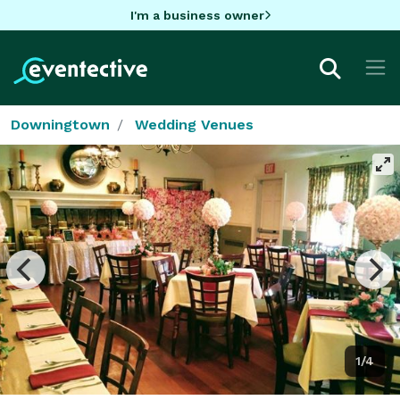
I'm a business owner
Downingtown
Wedding Venues
1/4