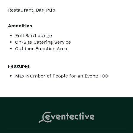
Restaurant, Bar, Pub
Amenities
Full Bar/Lounge
On-Site Catering Service
Outdoor Function Area
Features
Max Number of People for an Event: 100