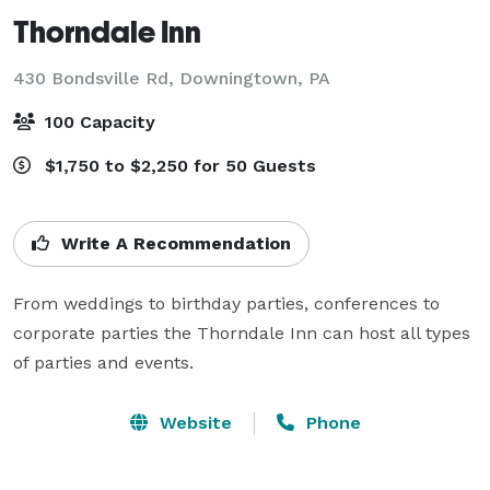
Thorndale Inn
430 Bondsville Rd,
Downingtown, PA
100 Capacity
$1,750 to $2,250 for 50 Guests
Write A Recommendation
From weddings to birthday parties, conferences to 
corporate parties the Thorndale Inn can host all types 
of parties and events.
Website
Phone