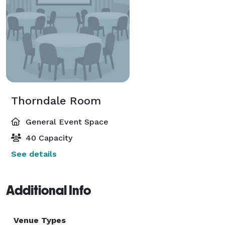
Thorndale Room
General Event Space
40 Capacity
See details
Additional Info
Venue Types