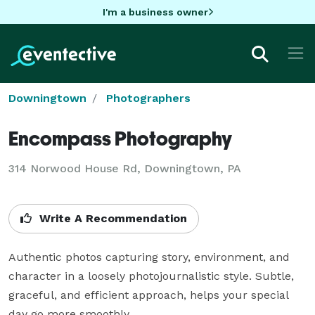
I'm a business owner
Downingtown
Photographers
Encompass Photography
314 Norwood House Rd, Downingtown, PA
Write A Recommendation
Authentic photos capturing story, environment, and 
character in a loosely photojournalistic style. Subtle, 
graceful, and efficient approach, helps your special 
day go more smoothly.
