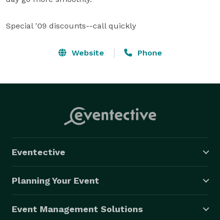
Special '09 discounts--call quickly
Website
Phone
Eventective
Planning Your Event
Event Management Solutions