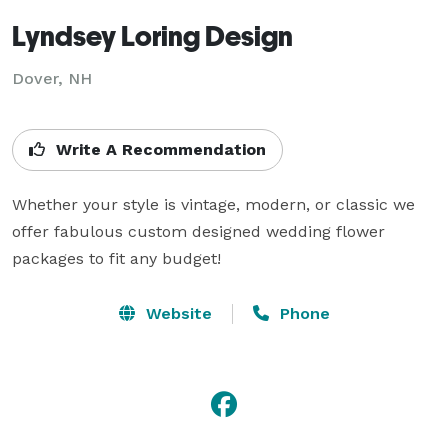
Lyndsey Loring Design
Dover, NH
Write A Recommendation
Whether your style is vintage, modern, or classic we 
offer fabulous custom designed wedding flower 
packages to fit any budget!
Website
Phone