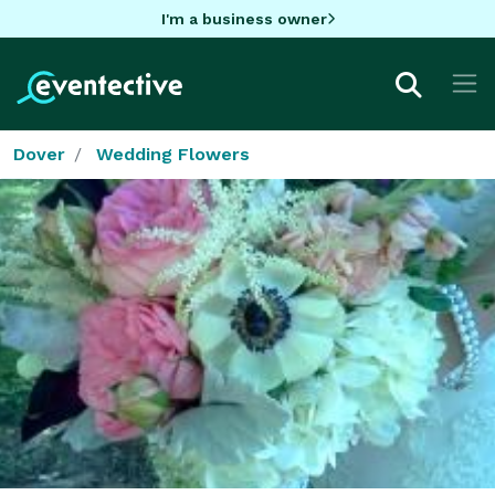
I'm a business owner
Dover
Wedding Flowers