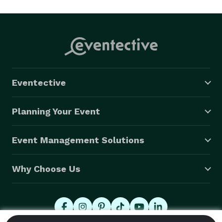
Eventective
Planning Your Event
Event Management Solutions
Why Choose Us