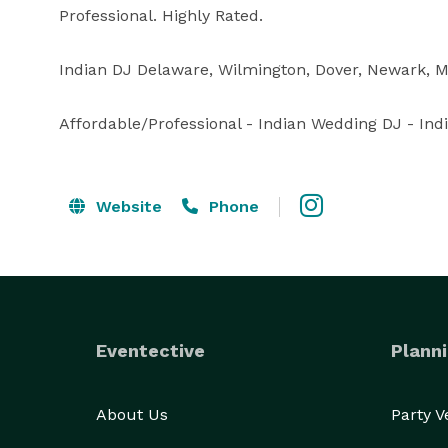
Professional. Highly Rated.

Indian DJ Delaware, Wilmington, Dover, Newark, Mi
Affordable/Professional - Indian Wedding DJ - Ind
Website
Phone
Eventective
Planni
About Us
Party 