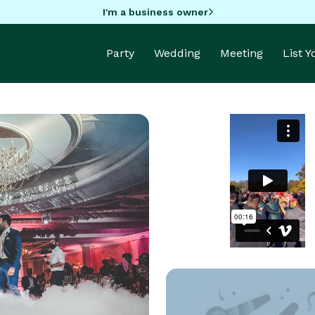
I'm a business owner
Party
Wedding
Meeting
List 