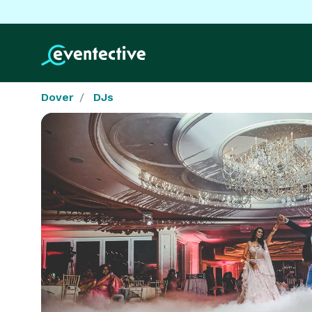
Dover
DJs