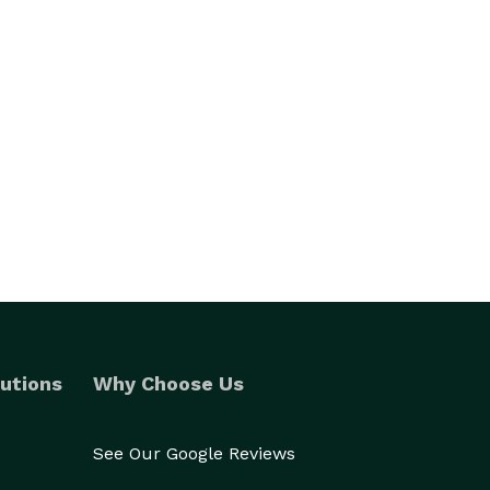
utions
Why Choose Us
See Our Google Reviews