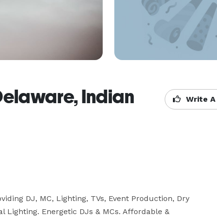
Delaware, Indian
Write A
iding DJ, MC, Lighting, TVs, Event Production, Dry 
 Lighting. Energetic DJs & MCs. Affordable & 