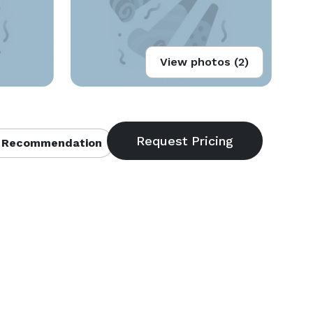
View photos (2)
 Recommendation