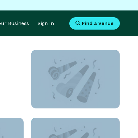
Your Business
Sign In
Find a Venue