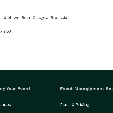
ddletown, Bear, Glasgow, Brookside.

ian DJ
ng Your Event
Event Management Sol
Venues
Plans & Pricing