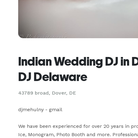
Indian Wedding DJ in 
DJ Delaware
43789 broad, Dover, DE
djmehulny - gmail

We have been experienced for over 20 years in prov
Ice, Monogram, Photo Booth and more. Professional