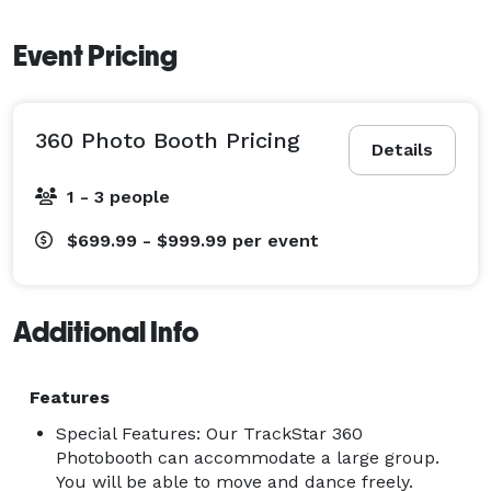
Event Pricing
360 Photo Booth Pricing
Details
1 - 3 people
$699.99 - $999.99
per event
Additional Info
Features
Special Features: Our TrackStar 360
Photobooth can accommodate a large group.
You will be able to move and dance freely.