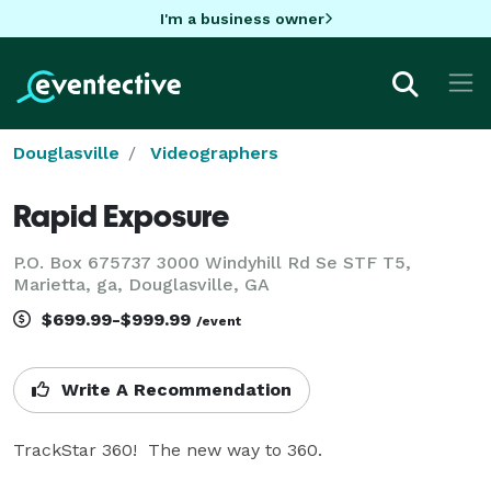
I'm a business owner
Douglasville
Videographers
Rapid Exposure
P.O. Box 675737 3000 Windyhill Rd Se STF T5,
Marietta, ga, Douglasville, GA
$699.99-$999.99
/event
Write A Recommendation
TrackStar 360!  The new way to 360.
