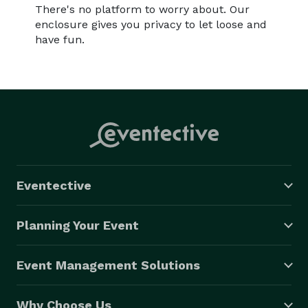
There's no platform to worry about. Our
enclosure gives you privacy to let loose and
have fun.
Eventective
Planning Your Event
Event Management Solutions
Why Choose Us