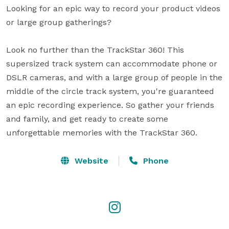
Looking for an epic way to record your product videos 
or large group gatherings?

Look no further than the TrackStar 360! This 
supersized track system can accommodate phone or 
DSLR cameras, and with a large group of people in the 
middle of the circle track system, you're guaranteed 
an epic recording experience. So gather your friends 
and family, and get ready to create some 
unforgettable memories with the TrackStar 360.
Website
Phone