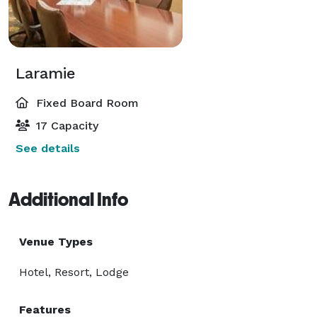
Laramie
Fixed Board Room
17 Capacity
See details
Additional Info
Venue Types
Hotel, Resort, Lodge
Features