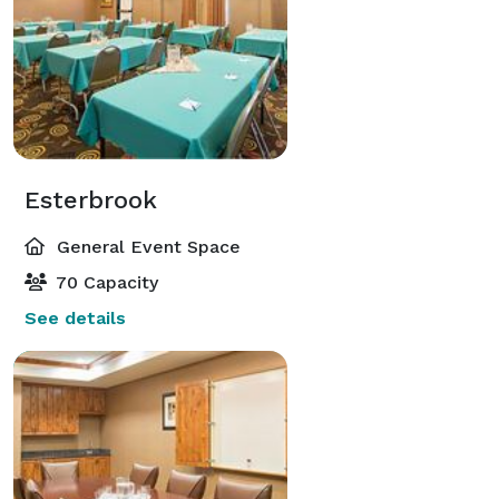
Esterbrook
General Event Space
70 Capacity
See details