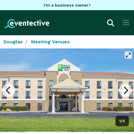
I'm a business owner
Douglas
Meeting Venues
1/4