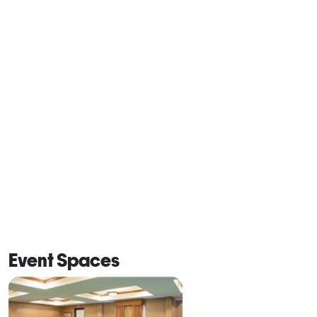
Event Spaces