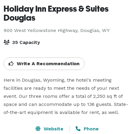
Holiday Inn Express & Suites
Douglas
900 West Yellowstone Highway,
Douglas, WY
35 Capacity
Write A Recommendation
Here in Douglas, Wyoming, the hotel's meeting 
facilities are ready to meet the needs of your next 
event. Our three rooms offer a total of 2,250 sq ft of 
space and can accommodate up to 136 guests. State-
of-the-art equipment is available for rent, as well.
Website
Phone