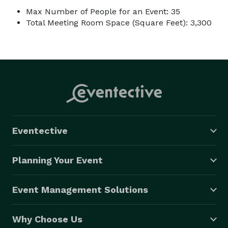
Max Number of People for an Event: 35
Total Meeting Room Space (Square Feet): 3,300
Eventective
Planning Your Event
Event Management Solutions
Why Choose Us