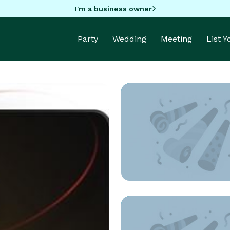
I'm a business owner
Party
Wedding
Meeting
List 