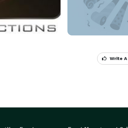
Write A