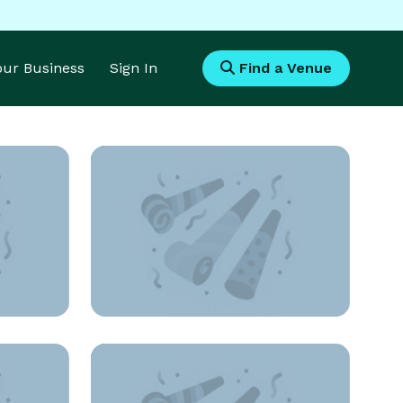
Your Business
Sign In
Find a Venue