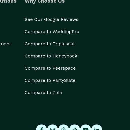
utions
Why Choose Us
See Our Google Reviews
Compare to WeddingPro
ement
Compare to Tripleseat
Compare to Honeybook
Compare to Peerspace
Compare to PartySlate
Compare to Zola