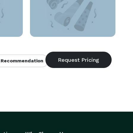
 Recommendation