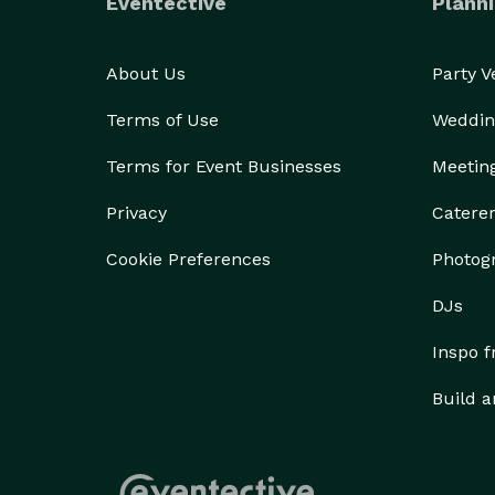
Eventective
Planni
About Us
Party 
Terms of Use
Weddin
Terms for Event Businesses
Meetin
Privacy
Catere
Cookie Preferences
Photog
DJs
Inspo 
Build a