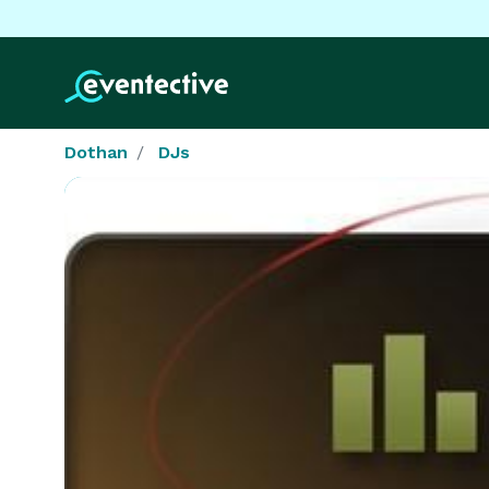
Dothan
DJs