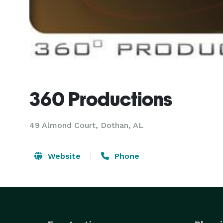
360 Productions
49 Almond Court, Dothan, AL
Website
Phone