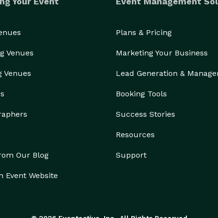
ng Your Event
Event Management Sol
Venues
Plans & Pricing
g Venues
Marketing Your Business
g Venues
Lead Generation & Manag
rs
Booking Tools
raphers
Success Stories
Resources
from Our Blog
Support
n Event Website
© 2026 Eventective, Inc., All Rights Reserved