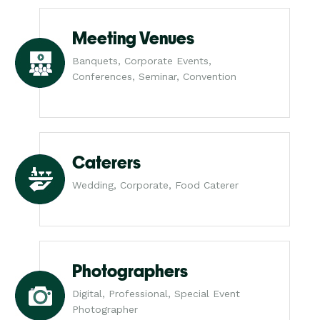
Meeting Venues
Banquets, Corporate Events,
Conferences, Seminar, Convention
Caterers
Wedding, Corporate, Food Caterer
Photographers
Digital, Professional, Special Event
Photographer