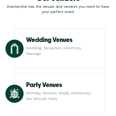
Eventective has the venues and vendors you need to have
your perfect event
Wedding Venues
Wedding, Reception, Ceremony,
Marriage
Party Venues
Birthday, Reunion, Bridal, Anniversary,
Bar Mitzvah Party