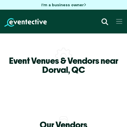
I'm a business owner
Event Venues & Vendors near
Dorval,
QC
Our Vendors