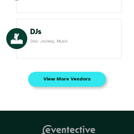
DJs
Disc Jockey, Music
View More Vendors