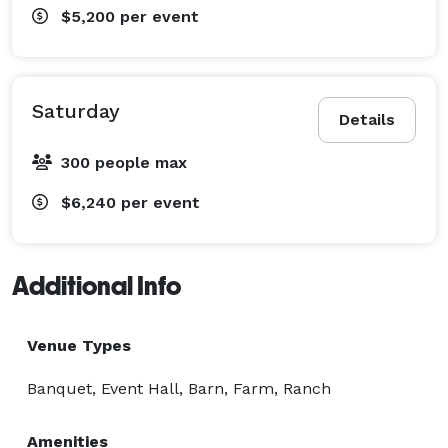
$5,200
per event
Saturday
Details
300 people max
$6,240
per event
Additional Info
Venue Types
Banquet, Event Hall, Barn, Farm, Ranch
Amenities