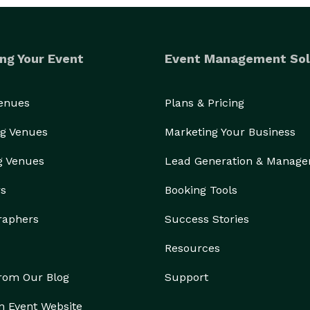
ng Your Event
Event Management Sol
Venues
Plans & Pricing
g Venues
Marketing Your Business
g Venues
Lead Generation & Manag
rs
Booking Tools
raphers
Success Stories
Resources
from Our Blog
Support
n Event Website