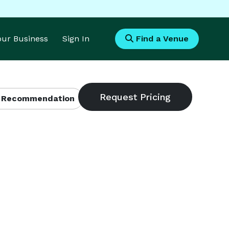
Your Business
Sign In
Find a Venue
 Recommendation