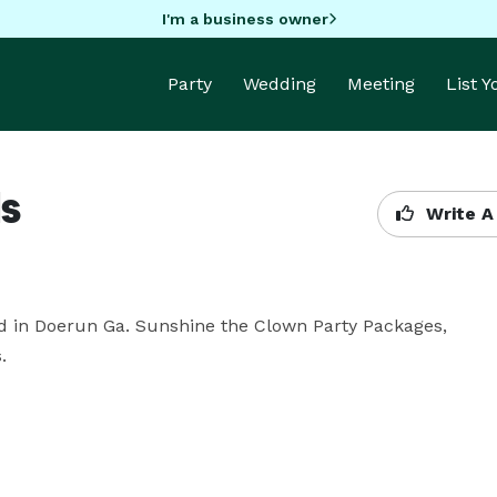
I'm a business owner
Party
Wedding
Meeting
List 
ls
Write A
 in Doerun Ga. Sunshine the Clown Party Packages, 
.