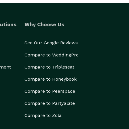
utions
Why Choose Us
See Our Google Reviews
Compare to WeddingPro
ement
Compare to Tripleseat
Compare to Honeybook
Compare to Peerspace
Compare to PartySlate
Compare to Zola