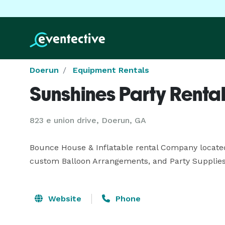
Doerun
Equipment Rentals
Sunshines Party Renta
823 e union drive, Doerun, GA
Bounce House & Inflatable rental Company located
custom Balloon Arrangements, and Party Supplies
Website
Phone