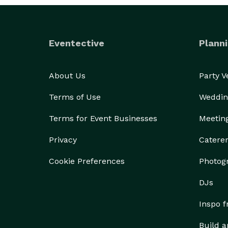
Eventective
Planni
About Us
Party 
Terms of Use
Weddin
Terms for Event Businesses
Meetin
Privacy
Catere
Cookie Preferences
Photog
DJs
Inspo 
Build a