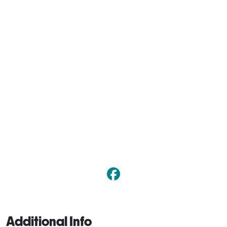
Additional Info