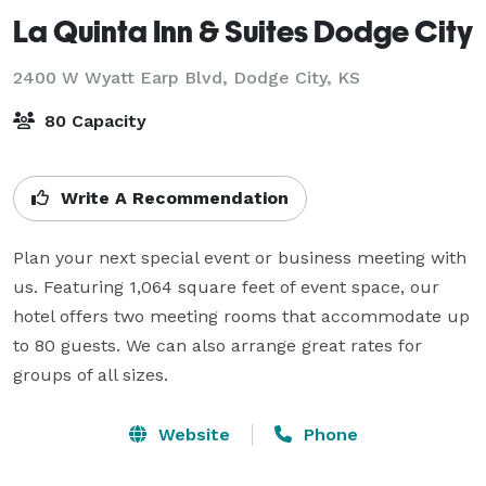
La Quinta Inn & Suites Dodge City
2400 W Wyatt Earp Blvd,
Dodge City, KS
80 Capacity
Write A Recommendation
Plan your next special event or business meeting with 
us. Featuring 1,064 square feet of event space, our 
hotel offers two meeting rooms that accommodate up 
to 80 guests. We can also arrange great rates for 
groups of all sizes.
Website
Phone