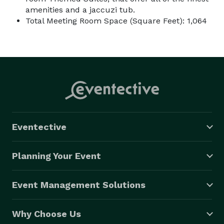
amenities and a jaccuzi tub.
Total Meeting Room Space (Square Feet): 1,064
Eventective
Planning Your Event
Event Management Solutions
Why Choose Us