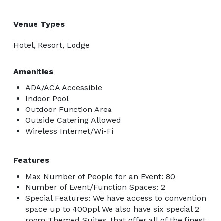
Venue Types
Hotel, Resort, Lodge
Amenities
ADA/ACA Accessible
Indoor Pool
Outdoor Function Area
Outside Catering Allowed
Wireless Internet/Wi-Fi
Features
Max Number of People for an Event: 80
Number of Event/Function Spaces: 2
Special Features: We have access to convention
space up to 400ppl We also have six special 2
room Themed Suites, that offer all of the finest