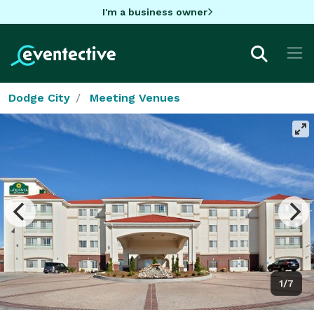
I'm a business owner
Dodge City
Meeting Venues
1/7