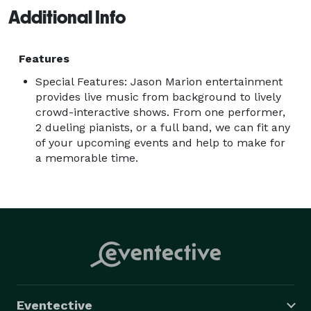
Additional Info
Features
Special Features: Jason Marion entertainment
provides live music from background to lively
crowd-interactive shows. From one performer,
2 dueling pianists, or a full band, we can fit any
of your upcoming events and help to make for
a memorable time.
Eventective