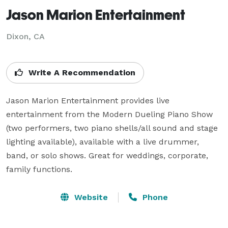
Jason Marion Entertainment
Dixon, CA
Write A Recommendation
Jason Marion Entertainment provides live 
entertainment from the Modern Dueling Piano Show 
(two performers, two piano shells/all sound and stage 
lighting available), available with a live drummer, 
band, or solo shows. Great for weddings, corporate, 
family functions.
Website
Phone