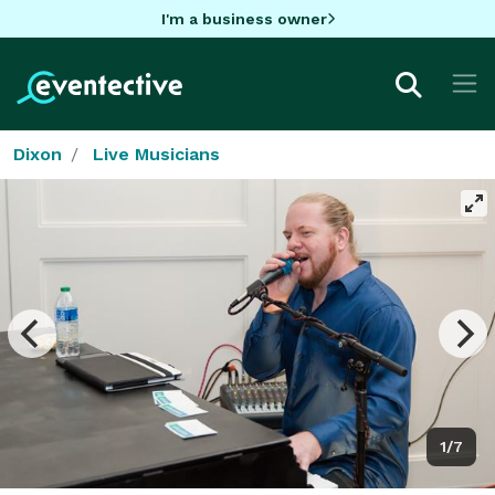
I'm a business owner
Dixon
Live Musicians
1/7