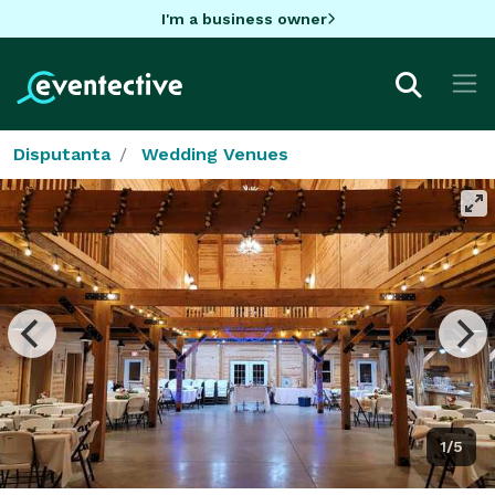
I'm a business owner
Disputanta
Wedding Venues
1/5