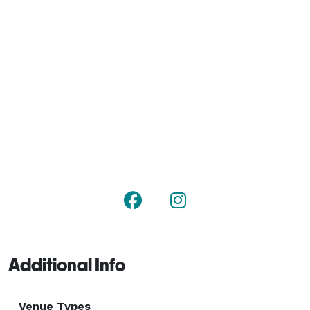
Additional Info
Venue Types