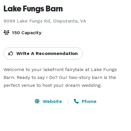
Lake Fungs Barn
9099 Lake Fungs Rd,
Disputanta, VA
150 Capacity
Write A Recommendation
Welcome to your lakefront fairytale at Lake Fungs 
Barn. Ready to say I Do? Our two-story barn is the 
perfect venue to host your dream wedding. 
Website
Phone