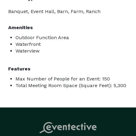
Banquet, Event Hall, Barn, Farm, Ranch
Amenities
Outdoor Function Area
Waterfront
Waterview
Features
Max Number of People for an Event: 150
Total Meeting Room Space (Square Feet): 5,300