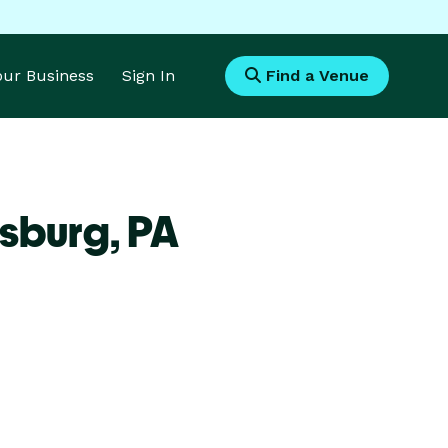
Your Business
Sign In
Find a Venue
lsburg,
PA