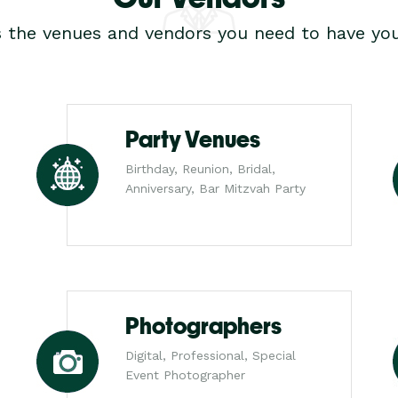
s the venues and vendors you need to have you
Party Venues
Birthday, Reunion, Bridal,
Anniversary, Bar Mitzvah Party
Photographers
Digital, Professional, Special
Event Photographer