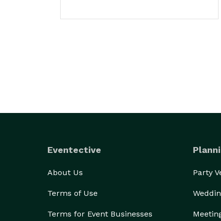
Eventective
Planni
About Us
Party 
Terms of Use
Weddin
Terms for Event Businesses
Meetin