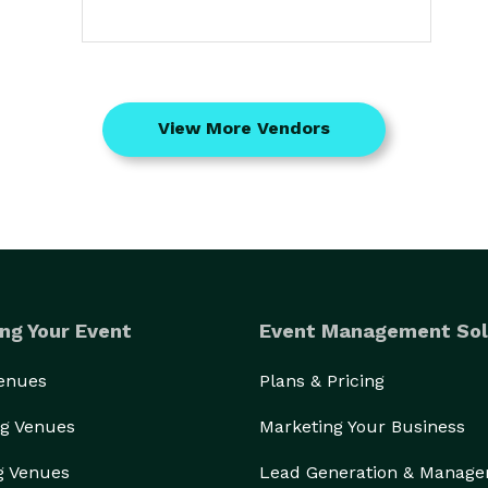
View More Vendors
ng Your Event
Event Management Sol
Venues
Plans & Pricing
g Venues
Marketing Your Business
g Venues
Lead Generation & Manag