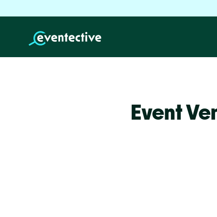
Event Ven