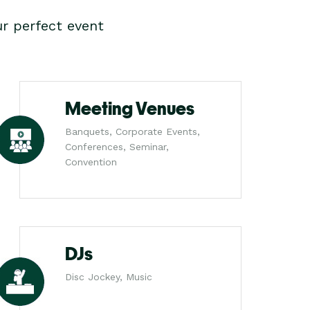
r perfect event
Meeting Venues
Banquets, Corporate Events,
Conferences, Seminar,
Convention
DJs
Disc Jockey, Music