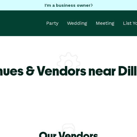
I'm a business owner
Party
Wedding
Meeting
List 
ues & Vendors near Dil
Our Vendors