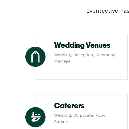
Eventective ha
Wedding Venues
Wedding, Reception, Ceremony,
Marriage
Caterers
Wedding, Corporate, Food
Caterer