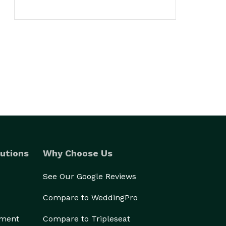
utions
Why Choose Us
See Our Google Reviews
Compare to WeddingPro
ement
Compare to Tripleseat