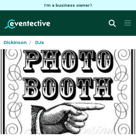
I'm a business owner
Dickinson
DJs