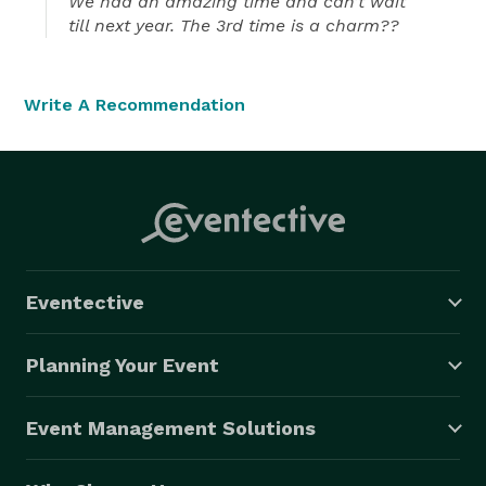
We had an amazing time and can’t wait
till next year. The 3rd time is a charm??
Write A Recommendation
Eventective
Planning Your Event
Event Management Solutions