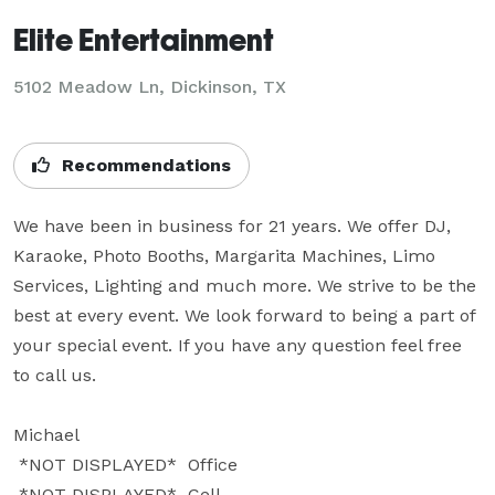
Elite Entertainment
5102 Meadow Ln, Dickinson, TX
Recommendations
We have been in business for 21 years. We offer DJ, 
Karaoke, Photo Booths, Margarita Machines, Limo 
Services, Lighting and much more. We strive to be the 
best at every event. We look forward to being a part of 
your special event. If you have any question feel free 
to call us.

Michael

 *NOT DISPLAYED*  Office

 *NOT DISPLAYED*  Cell
