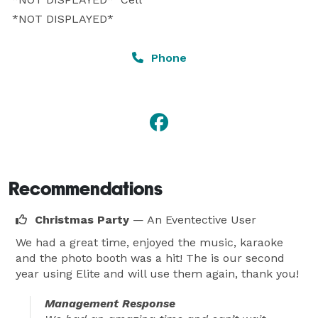
 *NOT DISPLAYED* 
Phone
Recommendations
Christmas Party
— An Eventective User
We had a great time, enjoyed the music, karaoke
and the photo booth was a hit! The is our second
year using Elite and will use them again, thank you!
Management Response