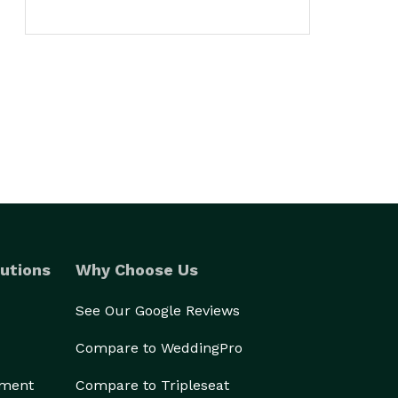
utions
Why Choose Us
See Our Google Reviews
Compare to WeddingPro
ement
Compare to Tripleseat