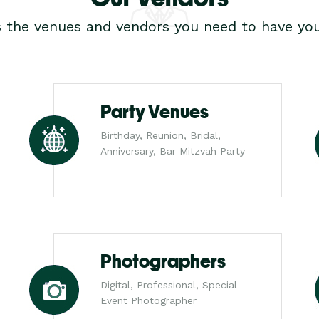
s the venues and vendors you need to have you
Party Venues
Birthday, Reunion, Bridal,
Anniversary, Bar Mitzvah Party
Photographers
Digital, Professional, Special
Event Photographer