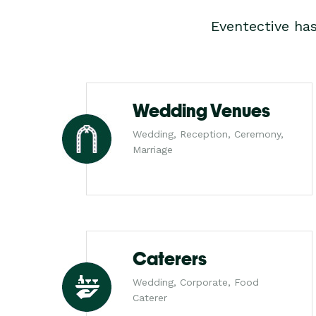
Eventective ha
Wedding Venues
Wedding, Reception, Ceremony,
Marriage
Caterers
Wedding, Corporate, Food
Caterer