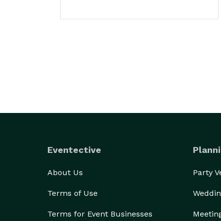
Eventective
Planni
About Us
Party 
Terms of Use
Weddin
Terms for Event Businesses
Meetin