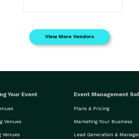
View More Vendors
ng Your Event
Event Management Sol
Venues
Plans & Pricing
g Venues
Marketing Your Business
g Venues
Lead Generation & Manag