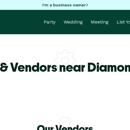
I'm a business owner
Party
Wedding
Meeting
List 
 & Vendors near Diamon
Our Vendors