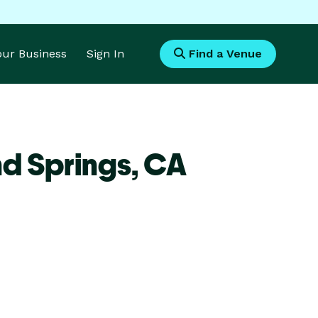
Your Business
Sign In
Find a Venue
d Springs,
CA