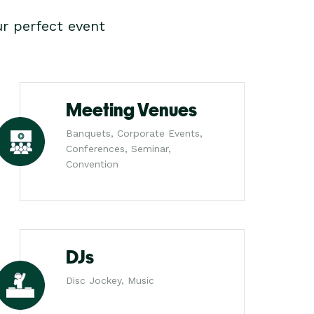
r perfect event
Meeting Venues
Banquets, Corporate Events,
Conferences, Seminar,
Convention
DJs
Disc Jockey, Music