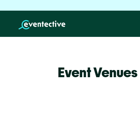
Event Venues