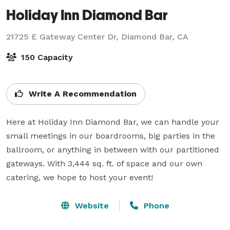
Holiday Inn Diamond Bar
21725 E Gateway Center Dr,
Diamond Bar, CA
150 Capacity
Write A Recommendation
Here at Holiday Inn Diamond Bar, we can handle your 
small meetings in our boardrooms, big parties in the 
ballroom, or anything in between with our partitioned 
gateways. With 3,444 sq. ft. of space and our own 
catering, we hope to host your event!
Website
Phone