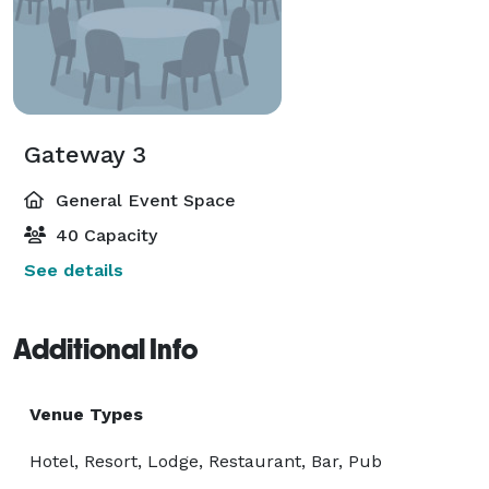
Gateway 3
General Event Space
40 Capacity
See details
Additional Info
Venue Types
Hotel, Resort, Lodge, Restaurant, Bar, Pub