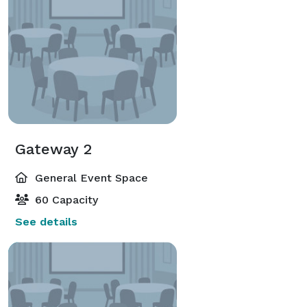
Gateway 2
General Event Space
60 Capacity
See details