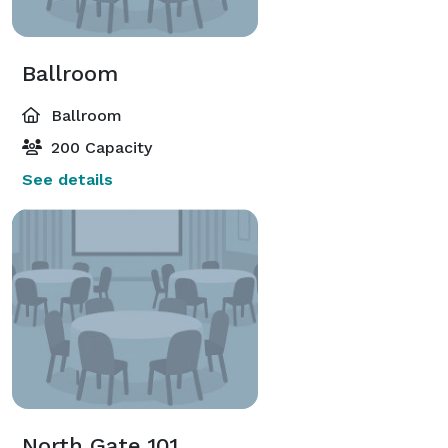
Ballroom
Ballroom
200 Capacity
See details
North Gate 101