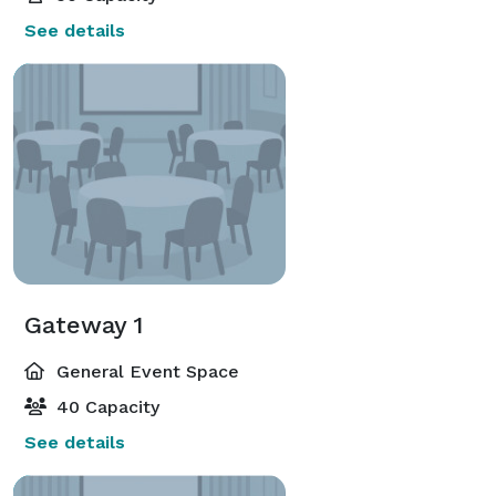
See details
Gateway 1
General Event Space
40 Capacity
See details