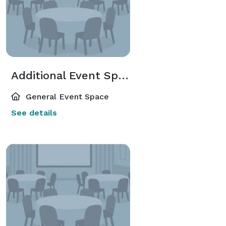
Additional Event Spaces
General Event Space
See details