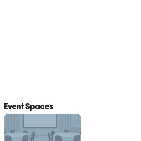
Event Spaces