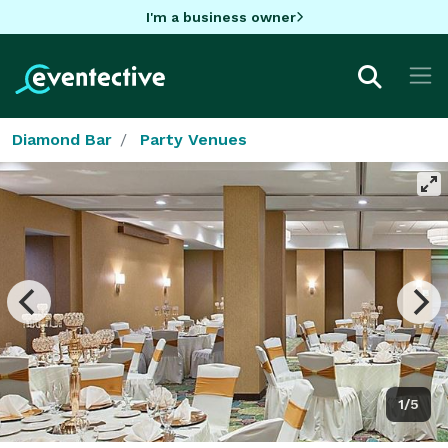
I'm a business owner
Diamond Bar
Party Venues
1/5