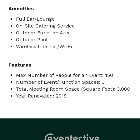
Amenities
Full Bar/Lounge
On-Site Catering Service
Outdoor Function Area
Outdoor Pool
Wireless Internet/Wi-Fi
Features
Max Number of People for an Event: 150
Number of Event/Function Spaces: 3
Total Meeting Room Space (Square Feet): 3,000
Year Renovated: 2018