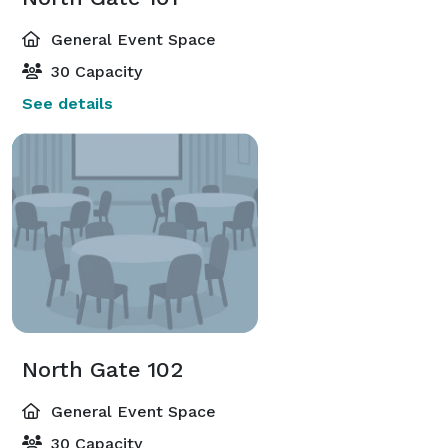
General Event Space
30 Capacity
See details
North Gate 102
General Event Space
30 Capacity