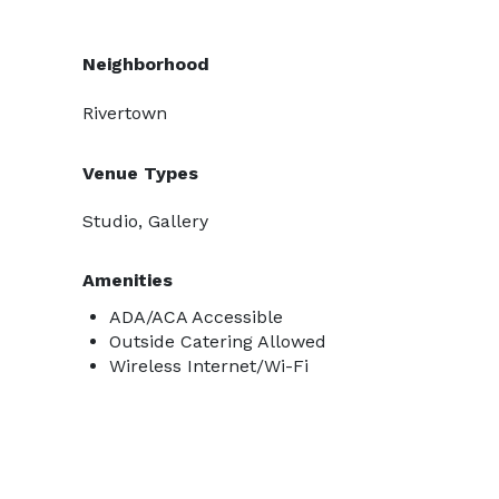
Neighborhood
Rivertown
Venue Types
Studio, Gallery
Amenities
ADA/ACA Accessible
Outside Catering Allowed
Wireless Internet/Wi-Fi