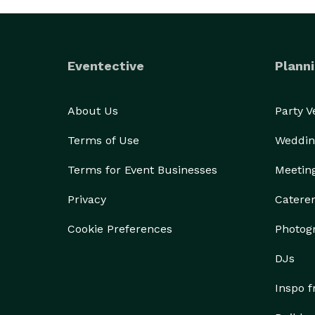
Eventective
Planni
About Us
Party 
Terms of Use
Weddin
Terms for Event Businesses
Meetin
Privacy
Catere
Cookie Preferences
Photog
DJs
Inspo 