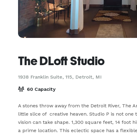
The DLoft Studio
1938 Franklin Suite, 115,
Detroit, MI
60 Capacity
A stones throw away from the Detroit River, The Ar
little slice of  creative heaven. Studio P is not one
vision can take shape. 1,300 square feet, 14 foot 
a prime location. This eclectic space has a flexible