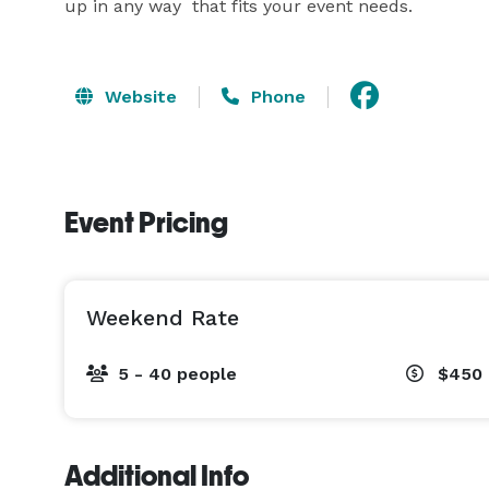
up in any way  that fits your event needs.
Website
Phone
Event Pricing
Weekend Rate
5 - 40 people
$450
Additional Info