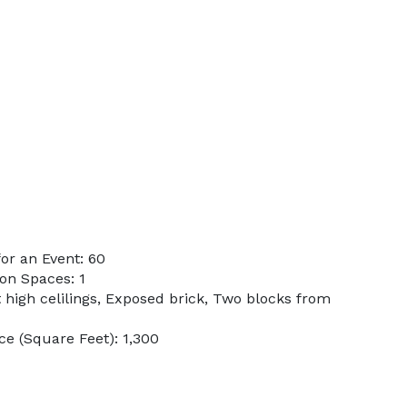
or an Event: 60
on Spaces: 1
t high celilings, Exposed brick, Two blocks from
e (Square Feet): 1,300