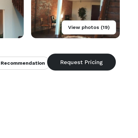
View photos (19)
 Recommendation