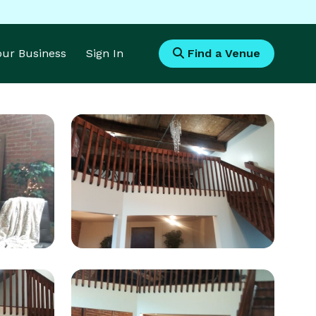
Your Business
Sign In
Find a Venue