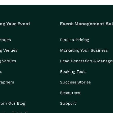
ng Your Event
Event Management Sol
Venues
Plans & Pricing
g Venues
Marketing Your Business
g Venues
Lead Generation & Manag
rs
Booking Tools
raphers
Success Stories
Resources
from Our Blog
Support