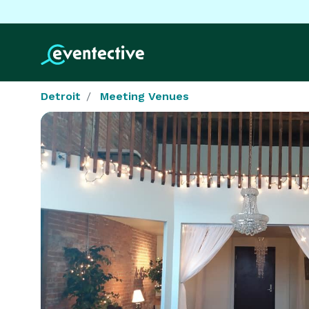
Detroit
Meeting Venues