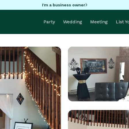
I'm a business owner
Party
Wedding
Meeting
List 