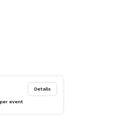
Details
per event