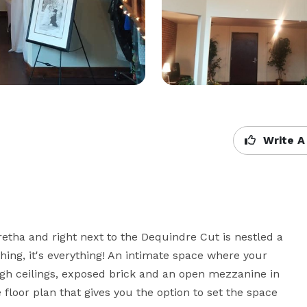
Write A
etha and right next to the Dequindre Cut is nestled a 
 thing, it's everything! An intimate space where your 
high ceilings, exposed brick and an open mezzanine in 
 floor plan that gives you the option to set the space 