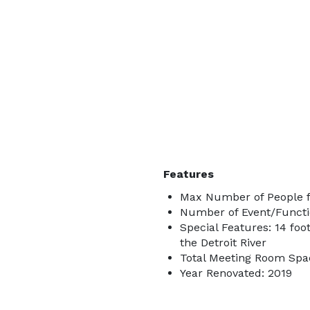
Features
Max Number of People f
Number of Event/Functi
Special Features: 14 foo
the Detroit River
Total Meeting Room Spac
Year Renovated: 2019