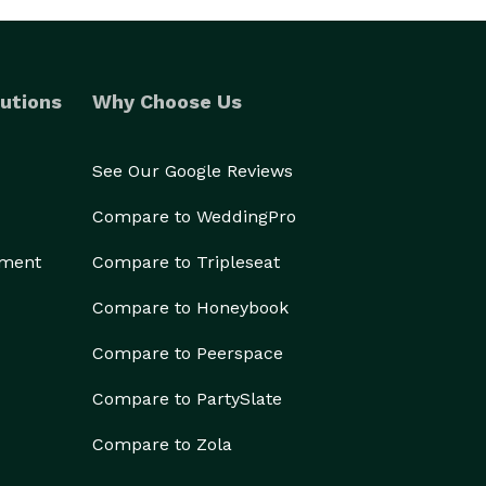
utions
Why Choose Us
See Our Google Reviews
Compare to WeddingPro
ement
Compare to Tripleseat
Compare to Honeybook
Compare to Peerspace
Compare to PartySlate
Compare to Zola