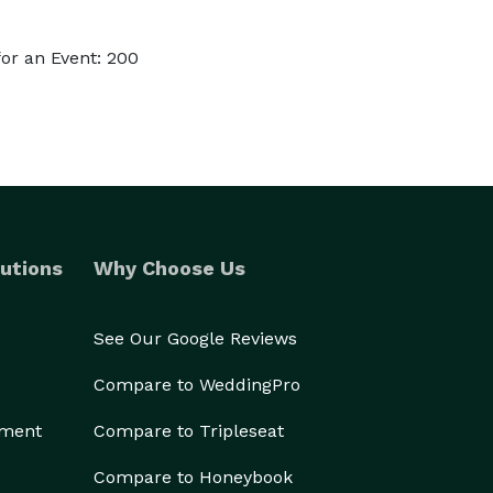
or an Event: 200
utions
Why Choose Us
See Our Google Reviews
Compare to WeddingPro
ement
Compare to Tripleseat
Compare to Honeybook