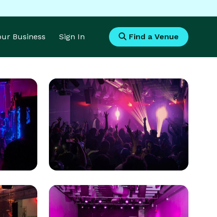
Your Business
Sign In
Find a Venue