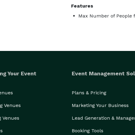
Features
Max Number of People f
ng Your Event
Event Management Sol
Venues
Plans & Pricing
g Venues
Marketing Your Business
g Venues
Lead Generation & Manag
rs
Booking Tools