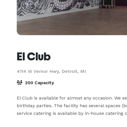
El Club
4114 W Vernor Hwy,
Detroit, MI
200 Capacity
El Club is available for almost any occasion. We s
birthday parties. The facility has several spaces 
service catering is available by in-house caterin