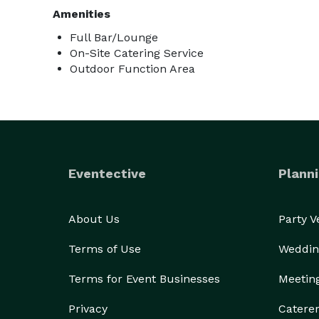
Amenities
Full Bar/Lounge
On-Site Catering Service
Outdoor Function Area
Eventective
Planni
About Us
Party 
Terms of Use
Weddin
Terms for Event Businesses
Meetin
Privacy
Catere