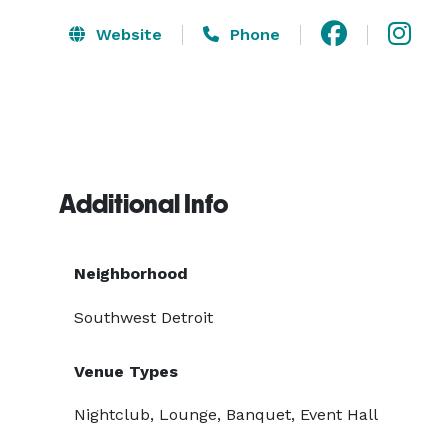
Website
Phone
Additional Info
Neighborhood
Southwest Detroit
Venue Types
Nightclub, Lounge, Banquet, Event Hall