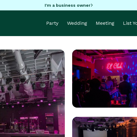
I'm a business owner
Party
Wedding
Meeting
List 