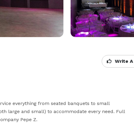
Write A
ervice everything from seated banquets to small 
(both large and small) to accommodate every need. Full 
g company Pepe Z.