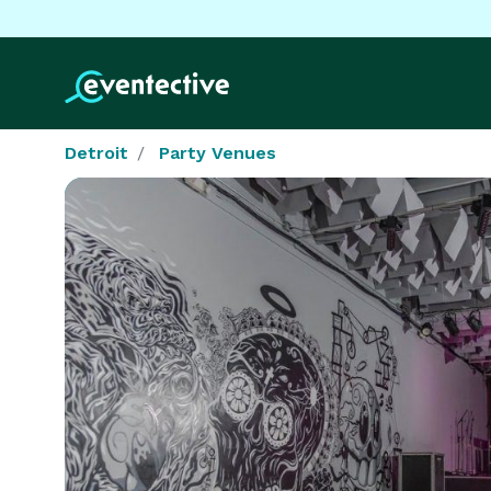
Detroit
Party Venues