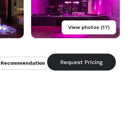
View photos (17)
 Recommendation