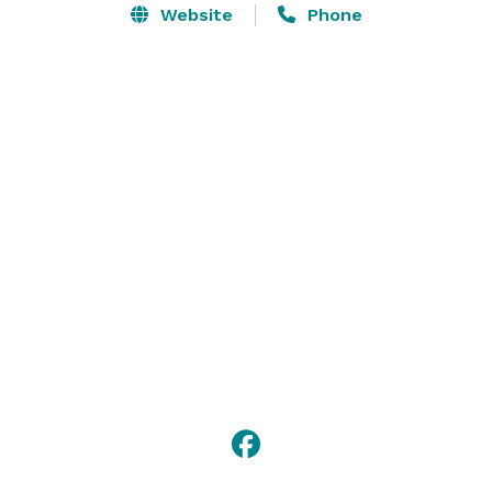
Website
Phone