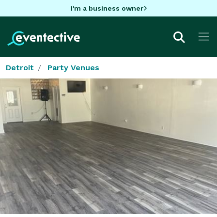
I'm a business owner
Detroit
Party Venues