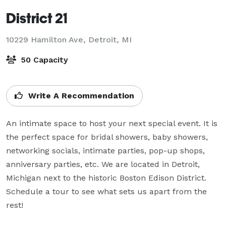
District 21
10229 Hamilton Ave,
Detroit, MI
50 Capacity
Write A Recommendation
An intimate space to host your next special event. It is 
the perfect space for bridal showers, baby showers, 
networking socials, intimate parties, pop-up shops, 
anniversary parties, etc. We are located in Detroit, 
Michigan next to the historic Boston Edison District. 
Schedule a tour to see what sets us apart from the 
rest!