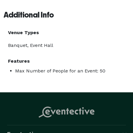
Additional Info
Venue Types
Banquet, Event Hall
Features
Max Number of People for an Event: 50