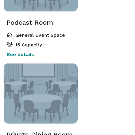
Podcast Room
General Event Space
15 Capacity
See details
Private Dining Room