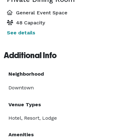
General Event Space
48 Capacity
See details
Additional Info
Neighborhood
Downtown
Venue Types
Hotel, Resort, Lodge
Amenities