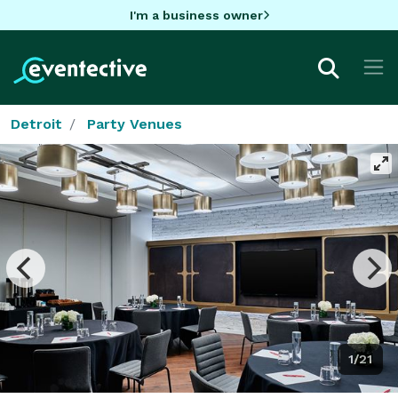
I'm a business owner
Detroit
Party Venues
1/21