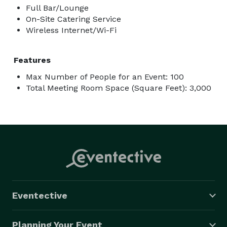
Full Bar/Lounge
On-Site Catering Service
Wireless Internet/Wi-Fi
Features
Max Number of People for an Event: 100
Total Meeting Room Space (Square Feet): 3,000
Eventective
Planning Your Event