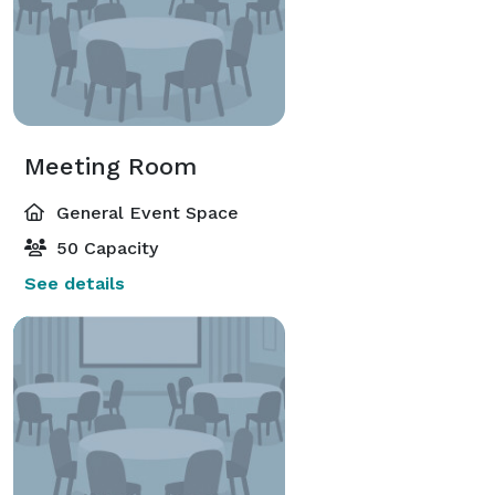
Meeting Room
General Event Space
50 Capacity
See details