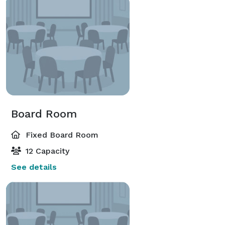
Board Room
Fixed Board Room
12 Capacity
See details