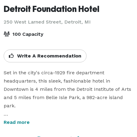
Detroit Foundation Hotel
250 West Larned Street,
Detroit, MI
100 Capacity
Write A Recommendation
Set in the city's circa-1929 fire department 
headquarters, this sleek, fashionable hotel in 
Downtown is 4 miles from the Detroit Institute of Arts 
and 5 miles from Belle Isle Park, a 982-acre island 
park.

Where history meets modern hospitality, Detroit 
Read more
Foundation Hotel offers distinctive spaces designed 