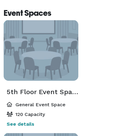
Event Spaces
5th Floor Event Space
General Event Space
120 Capacity
See details