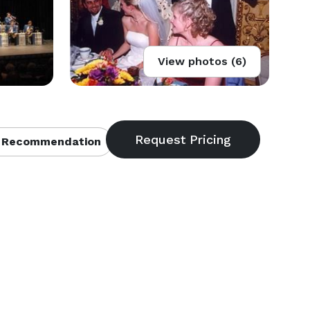
View photos (6)
 Recommendation