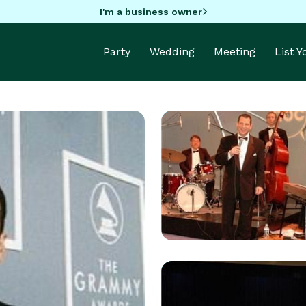
I'm a business owner
Party
Wedding
Meeting
List 