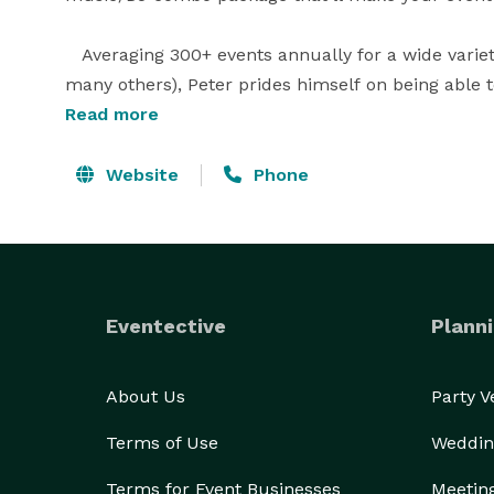
   Averaging 300+ events annually for a wide vari
many others), Peter prides himself on being able to
quality musical presentation that they and their g
Read more
time, and budgetary specifications.

Website
Phone
Eventective
Planni
About Us
Party 
Terms of Use
Weddin
Terms for Event Businesses
Meetin