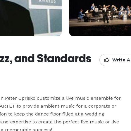
azz, and Standards
Write A
on Peter Oprisko customize a live music ensemble for 
ARTET to provide ambient music for a corporate or 
on to keep the dance floor filled at a wedding 
 and expertise to create the perfect live music or live 
a memorable success!
