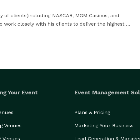
ety of clients(including NASCAR, MGM Casinos, and 
 work closely with his clients to deliver the highest 
uests expect, demand, and deserve within spatial, 
3000+ satisfied clients in 10 years can't be wrong, so contact Peter today to get your customized quote! 
ng Your Event
Event Management Sol
Venues
Plans & Pricing
g Venues
Marketing Your Business
g Venues
Lead Generation & Manag