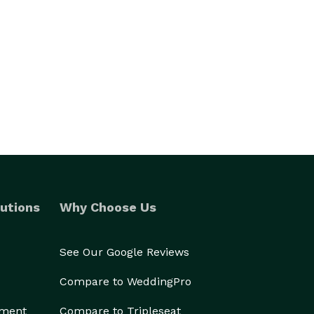
utions
Why Choose Us
See Our Google Reviews
Compare to WeddingPro
ement
Compare to Tripleseat