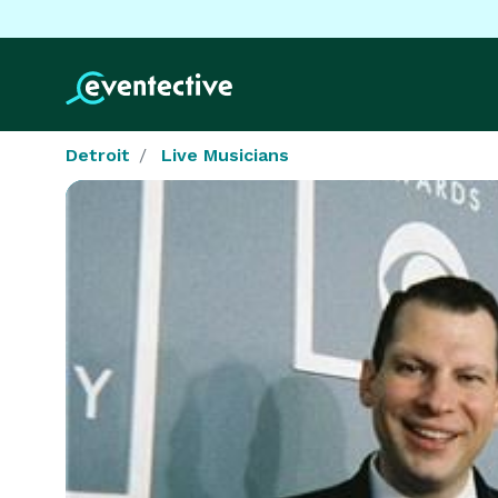
Detroit
Live Musicians