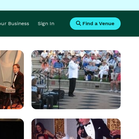
Your Business
Sign In
Find a Venue