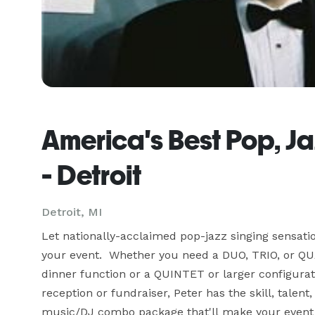
America's Best Pop, J
- Detroit
Detroit, MI
Let nationally-acclaimed pop-jazz singing sensati
your event.  Whether you need a DUO, TRIO, or QU
dinner function or a QUINTET or larger configurati
reception or fundraiser, Peter has the skill, talent,
music/DJ combo package that'll make your event 