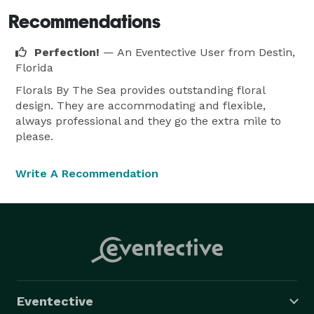
Recommendations
Perfection!
— An Eventective User
from Destin,
Florida
Florals By The Sea provides outstanding floral
design. They are accommodating and flexible,
always professional and they go the extra mile to
please.
Write A Recommendation
Eventective