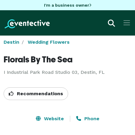
I'm a business owner
Destin
Wedding Flowers
Florals By The Sea
I Industrial Park Road Studio 03, Destin, FL
Recommendations
Website
Phone