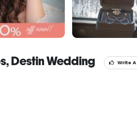
s, Destin Wedding
Write A