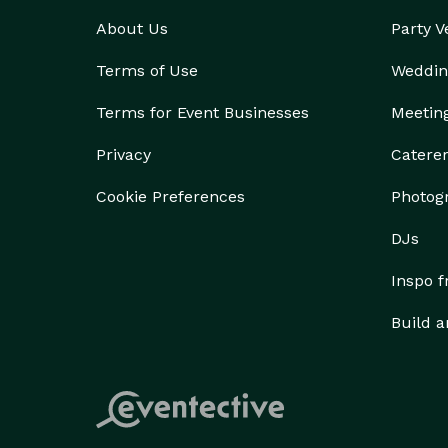
About Us
Party 
Terms of Use
Weddin
Terms for Event Businesses
Meetin
Privacy
Catere
Cookie Preferences
Photog
DJs
Inspo 
Build a