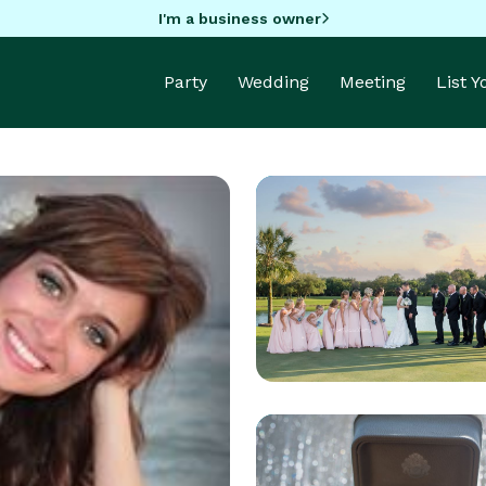
I'm a business owner
Party
Wedding
Meeting
List 