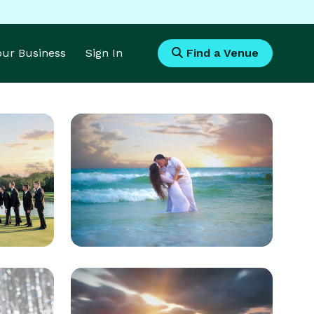
Your Business
Sign In
Find a Venue