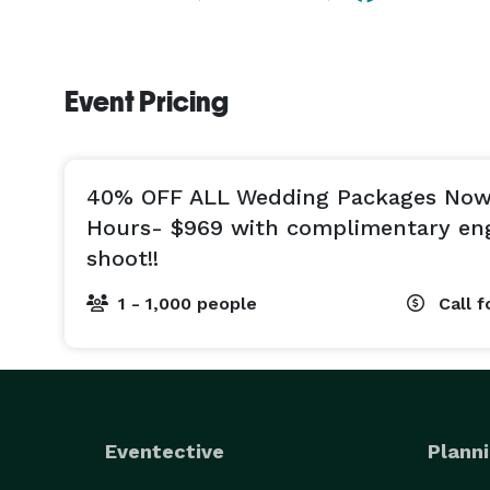
Event Pricing
40% OFF ALL Wedding Packages Now!
Hours- $969 with complimentary e
shoot!!
1 - 1,000 people
Call f
Eventective
Planni