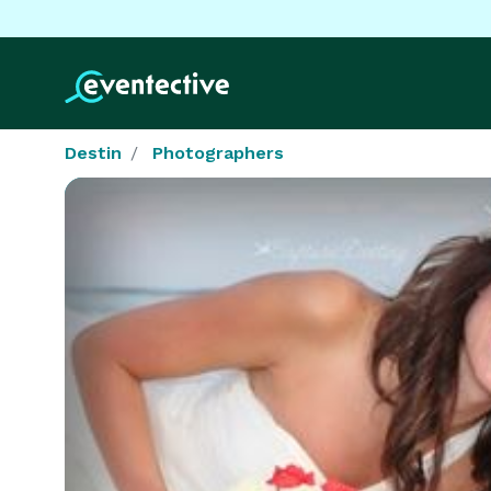
Destin
Photographers