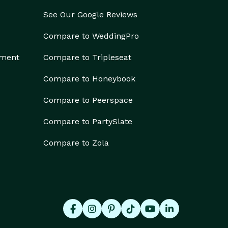
See Our Google Reviews
Compare to WeddingPro
ement
Compare to Tripleseat
Compare to Honeybook
Compare to Peerspace
Compare to PartySlate
Compare to Zola