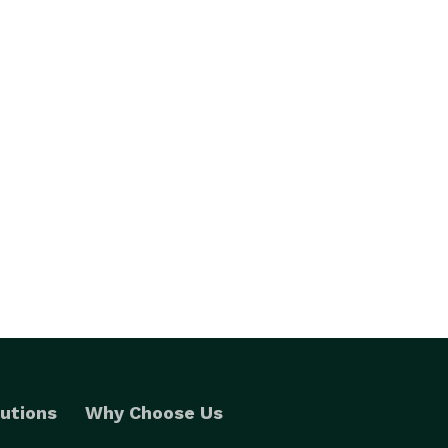
utions
Why Choose Us