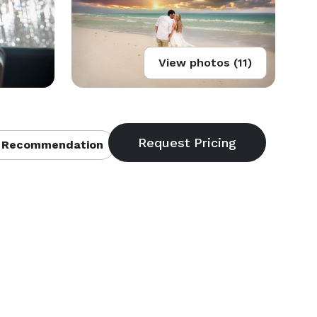
View photos (11)
 Recommendation