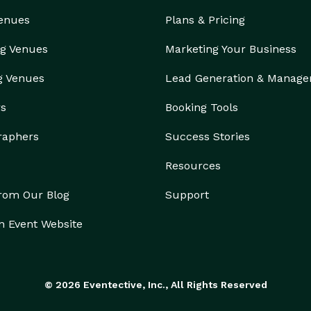
Venues
Plans & Pricing
g Venues
Marketing Your Business
g Venues
Lead Generation & Manag
rs
Booking Tools
raphers
Success Stories
Resources
from Our Blog
Support
n Event Website
© 2026 Eventective, Inc., All Rights Reserved