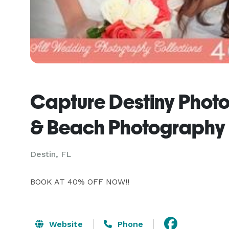
Capture Destiny Photo
& Beach Photography
Destin, FL
BOOK AT 40% OFF NOW!!
Website
Phone