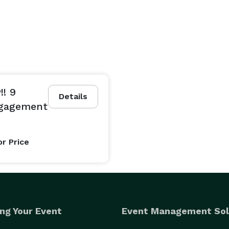
! 9
Details
ngagement
or Price
ng Your Event
Event Management Sol