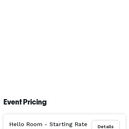
Event Pricing
Hello Room - Starting Rate
Details