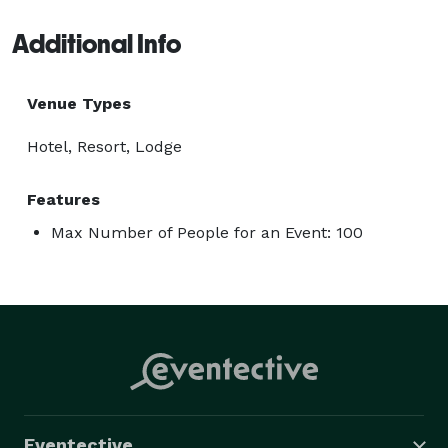
Additional Info
Venue Types
Hotel, Resort, Lodge
Features
Max Number of People for an Event: 100
Eventective