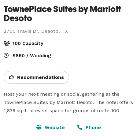
TownePlace Suites by Marriott
Desoto
2700 Travis Dr,
Desoto, TX
100 Capacity
$850 / Wedding
Recommendations
Host your next meeting or social gathering at the 
TownePlace Suites by Marriott Desoto. The hotel offers 
1,836 sq.ft. of event space for groups of up to 100. 
Website
Phone