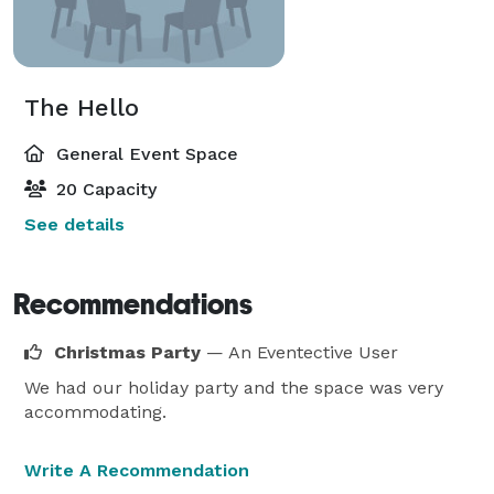
The Hello
General Event Space
20 Capacity
See details
Recommendations
Christmas Party
— An Eventective User
We had our holiday party and the space was very
accommodating.
Write A Recommendation