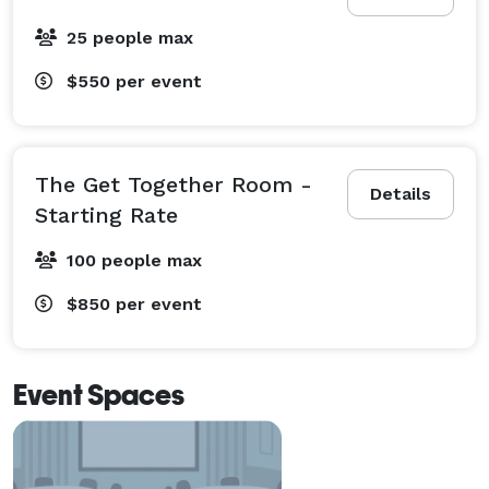
25 people max
$550
per event
The Get Together Room -
Details
Starting Rate
100 people max
$850
per event
Event Spaces