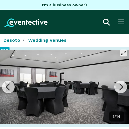
I'm a business owner
Desoto
Wedding Venues
1/14