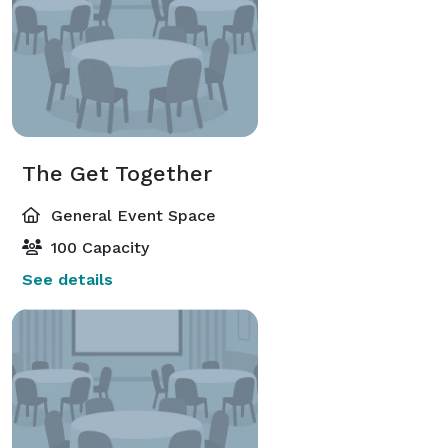
The Get Together
General Event Space
100 Capacity
See details