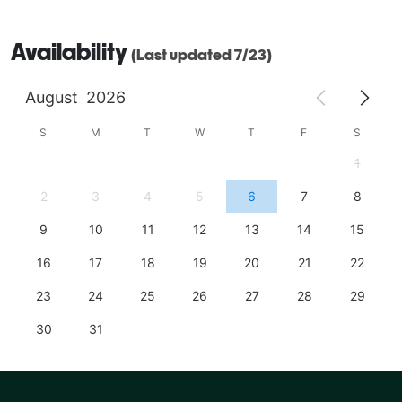
Availability
(Last updated 7/23)
August
2026
S
M
T
W
T
F
S
1
2
3
4
5
6
7
8
9
10
11
12
13
14
15
16
17
18
19
20
21
22
23
24
25
26
27
28
29
30
31