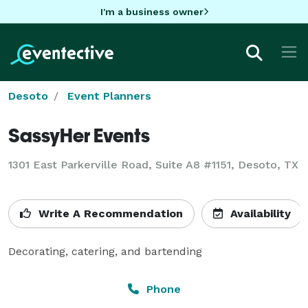
I'm a business owner
Desoto
Event Planners
SassyHer Events
1301 East Parkerville Road, Suite A8 #1151, Desoto, TX
Write A Recommendation
Availability
Decorating, catering, and bartending
Phone