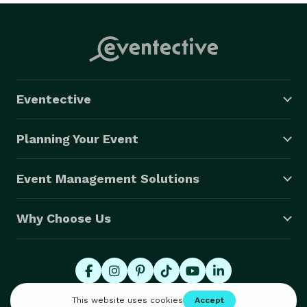
Eventective
Planning Your Event
Event Management Solutions
Why Choose Us
© 2026 Eventective, Inc., All Rights Reserved