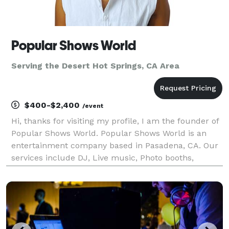
Popular Shows World
Serving the Desert Hot Springs, CA Area
$400-$2,400
/event
Hi, thanks for visiting my profile, I am the founder of
Popular Shows World. Popular Shows World is an
entertainment company based in Pasadena, CA. Our
services include DJ, Live music, Photo booths,
Karaoke, music education, music production, music
publishing and music licensing. We serve the los A