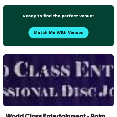
need is us! We also have Photo booths and a 1
Ready to find the perfect venue?
Match Me With Venues
World Class Entertainment - Palm Springs