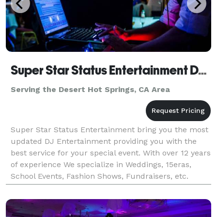
Super Star Status Entertainment DJ CoCo
Serving the Desert Hot Springs, CA Area
Super Star Status Entertainment bring you the most
updated DJ Entertainment providing you with the
best service for your special event. With over 12 years
of experience We specialize in Weddings, 15eras,
School Events, Fashion Shows, Fundraisers, etc.