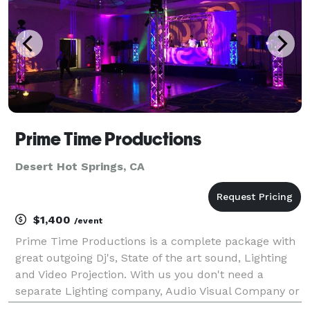
Prime Time Productions
Desert Hot Springs, CA
$1,400
/event
Prime Time Productions is a complete package with
great outgoing Dj's, State of the art sound, Lighting
and Video Projection. With us you don't need a
separate Lighting company, Audio Visual Company or
an Entertainment company. We have it all so all you