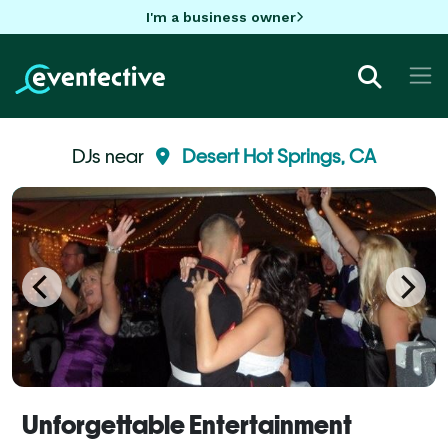
I'm a business owner
DJs near
Desert Hot Springs, CA
Unforgettable Entertainment