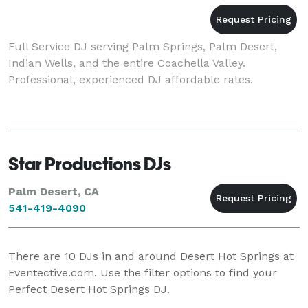
Full Service DJ serving Palm Springs, Palm Desert,
Indian Wells, and the entire Coachella Valley.
Professional, experienced DJ affordable rates.
Star Productions DJs
Palm Desert, CA
541-419-4090
There are
10
DJs in and around Desert Hot Springs at
Eventective.com. Use the filter options to find your
Perfect Desert Hot Springs DJ.