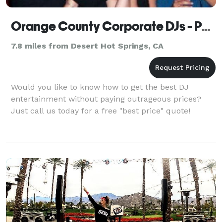
Orange County Corporate DJs - Palm Springs
7.8 miles from Desert Hot Springs, CA
Would you like to know how to get the best DJ
entertainment without paying outrageous prices?
Just call us today for a free "best price" quote!