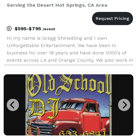
Serving the Desert Hot Springs, CA Area
$595-$795
/event
Hi my name is Gregg Shinedling and I own
Unforgettable Entertainment. We have been in
business for over 18 years and have done 1000's of
events across LA and Orange County. We also work in
the Inland Empire and have traveled as far as San
Diego and Las Vegas for events. We k