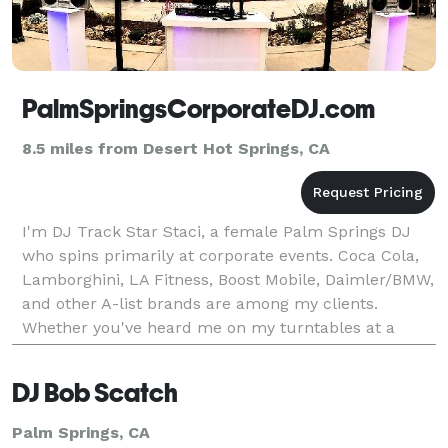
PalmSpringsCorporateDJ.com
8.5 miles from Desert Hot Springs, CA
I'm DJ Track Star Staci, a female Palm Springs DJ
who spins primarily at corporate events. Coca Cola,
Lamborghini, LA Fitness, Boost Mobile, Daimler/BMW,
and other A-list brands are among my clients.
Whether you've heard me on my turntables at a
movie premiere, the Stagecoach Festival, or Comic
Con,
DJ Bob Scatch
Palm Springs, CA