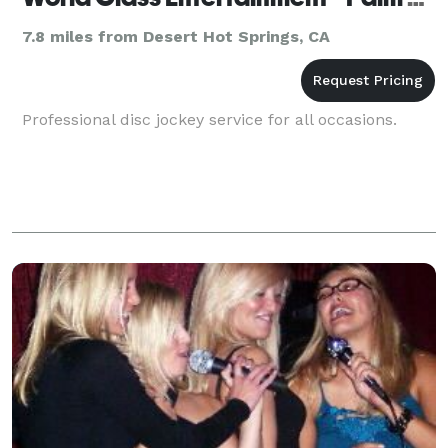
7.8 miles from Desert Hot Springs, CA
Professional disc jockey service for all occasions.