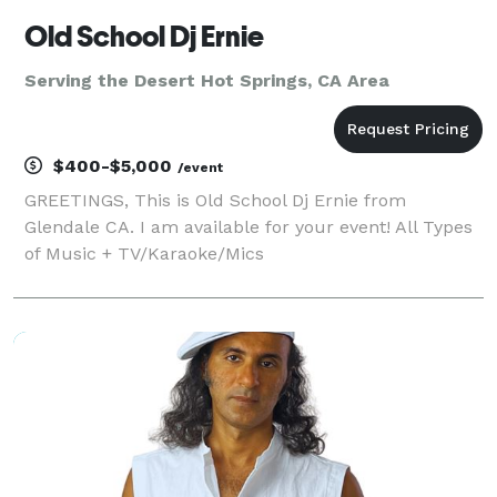
Old School Dj Ernie
Serving the Desert Hot Springs, CA Area
$400-$5,000
/event
GREETINGS, This is Old School Dj Ernie from
Glendale CA. I am available for your event! All Types
of Music + TV/Karaoke/Mics