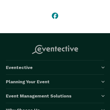
SUVs, limo buses, vans, or party buses. Whether 
you're enjoying a night out with friends, or planning an 
exciting event, travel in style with M&M Limousine 
Services. 
Eventective
Planning Your Event
Event Management Solutions