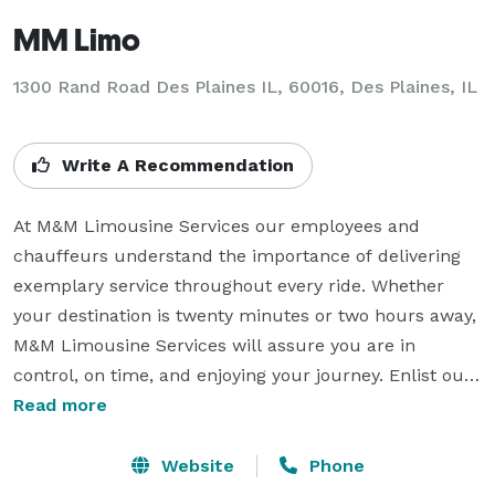
MM Limo
1300 Rand Road Des Plaines IL, 60016, Des Plaines, IL
Write A Recommendation
At M&M Limousine Services our employees and 
chauffeurs understand the importance of delivering 
exemplary service throughout every ride. Whether 
your destination is twenty minutes or two hours away, 
M&M Limousine Services will assure you are in 
control, on time, and enjoying your journey. Enlist our 
experts for your next corporate or leisure travel and 
Read more
we guarantee you will never need another 
transportation company again. Visit our website today 
Website
Phone
to book any of our luxurious limousines, sedans, 