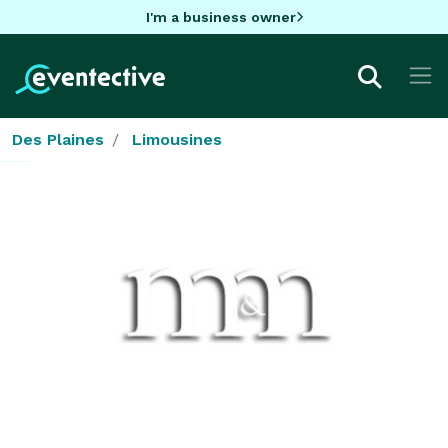
I'm a business owner
Des Plaines
Limousines