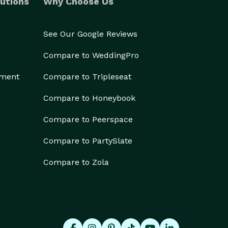
utions
Why Choose Us
See Our Google Reviews
Compare to WeddingPro
ement
Compare to Tripleseat
Compare to Honeybook
Compare to Peerspace
Compare to PartySlate
Compare to Zola