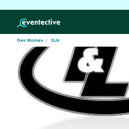
Des Moines
DJs