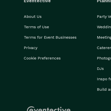
Eventective
Planni
About Us
Party 
Terms of Use
Weddin
Terms for Event Businesses
Meetin
Privacy
Catere
Cookie Preferences
Photog
DJs
Inspo 
Build a