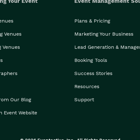
ng Your Event
Event Management Sol
Venues
Plans & Pricing
g Venues
Marketing Your Business
g Venues
Lead Generation & Manag
rs
Booking Tools
raphers
Success Stories
Resources
from Our Blog
Support
n Event Website
© 2026 Eventective, Inc., All Rights Reserved