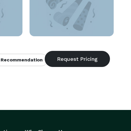
 Recommendation