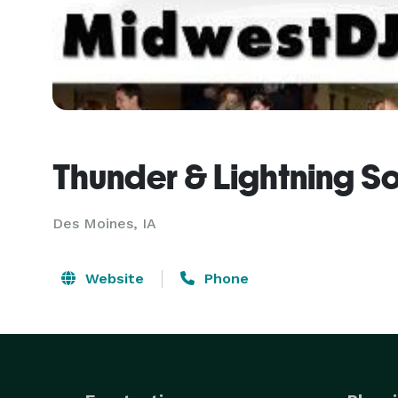
Thunder & Lightning S
Des Moines, IA
Website
Phone