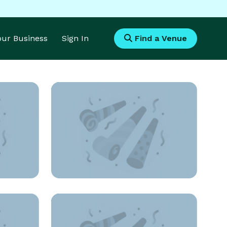
Your Business
Sign In
Find a Venue