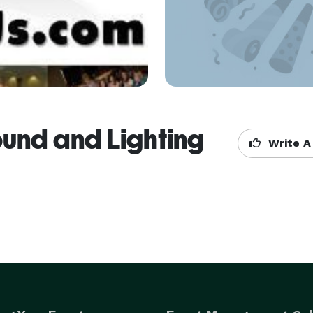
ound and Lighting
Write A