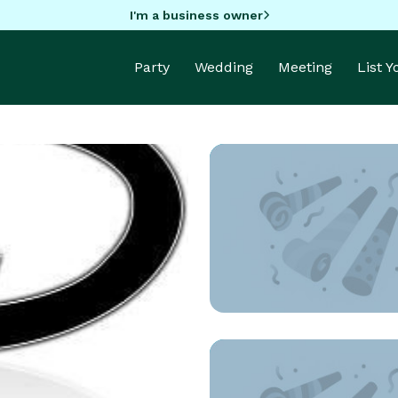
I'm a business owner
Party
Wedding
Meeting
List 