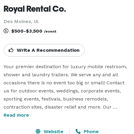
Royal Rental Co.
Des Moines, IA
$500-$3,500
/event
Write A Recommendation
Your premier destination for luxury mobile restroom, 
shower and laundry trailers. We serve any and all 
occasions there is no event too big or small! Contact 
us for outdoor events, weddings, corporate events, 
sporting events, festivals, business remodels, 
contraction sites, disaster relief and more. Our 
portable facilities come equipped with comfortable 
Read more
amenities, providing a convenient and superior 
experience. Our services are all-inclusive we prioritize 
Website
Phone