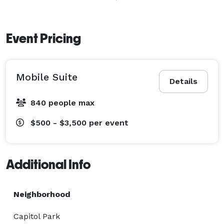
comfort cleanliness and pristine premium service. 
When you work with us you have one less thing to 
Event Pricing
worry about your guests deserve the royal treatment! 
Mobile Suite
Details
840 people max
$500 - $3,500
per event
Additional Info
Neighborhood
Capitol Park