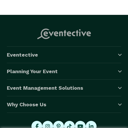
Eventective
Planning Your Event
Event Management Solutions
Why Choose Us