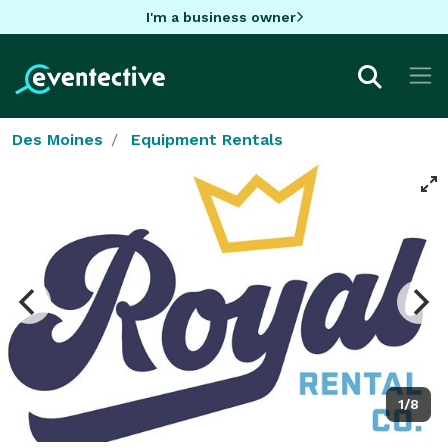
I'm a business owner
Des Moines
Equipment Rentals
1/8