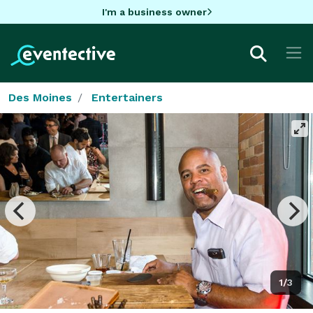
I'm a business owner
Des Moines
Entertainers
1/3