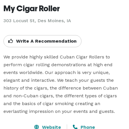
My Cigar Roller
303 Locust St, Des Moines, IA
Write A Recommendation
We provide highly skilled Cuban Cigar Rollers to 
perform cigar rolling demonstrations at high end 
events worldwide. Our approach is very unique, 
elegant and interactive. We teach your guests the 
history of the cigars, the difference between Cuban 
and non-Cuban cigars, the different types of cigars 
and the basics of cigar smoking creating an 
everlasting impression on your events and guests.
Website
Phone