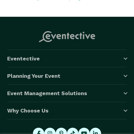
Eventective
Planning Your Event
Event Management Solutions
Why Choose Us