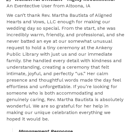
I look forward to the opportunity to work with you to 
An Eventective User
from Altoona, IA
create a ceremony that is truly yours and a day you 
We can’t thank Rev. Martha Bautista of Aligned
will never forget. 
Hearts and Vows, LLC enough for making our
wedding day so special. From the start, she was
incredibly warm, friendly, and professional, and she
never batted an eye at our somewhat unusual
request to hold a tiny ceremony at the Ankeny
Public Library with just us and our immediate
family. She handled every detail with kindness and
understanding, creating a ceremony that felt
intimate, joyful, and perfectly “us.” Her calm
presence and thoughtful words made the day feel
effortless and unforgettable. If you’re looking for
someone who is both accommodating and
genuinely caring, Rev. Martha Bautista is absolutely
wonderful. We are so grateful for her help in
making our unique celebration everything we
hoped it would be.
Management Response