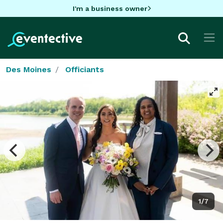
I'm a business owner
Des Moines
Officiants
1/7