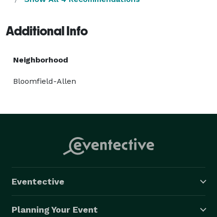
Additional Info
Neighborhood
Bloomfield-Allen
Eventective
Planning Your Event