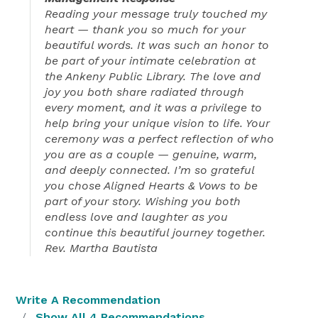
Reading your message truly touched my
heart — thank you so much for your
beautiful words. It was such an honor to
be part of your intimate celebration at
the Ankeny Public Library. The love and
joy you both share radiated through
every moment, and it was a privilege to
help bring your unique vision to life. Your
ceremony was a perfect reflection of who
you are as a couple — genuine, warm,
and deeply connected. I’m so grateful
you chose Aligned Hearts & Vows to be
part of your story. Wishing you both
endless love and laughter as you
continue this beautiful journey together.
Rev. Martha Bautista
Write A Recommendation
Show All 4 Recommendations