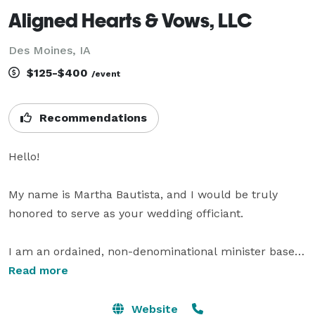
Aligned Hearts & Vows, LLC
Des Moines, IA
$125-$400
/event
Recommendations
Hello!

My name is Martha Bautista, and I would be truly 
honored to serve as your wedding officiant.

I am an ordained, non-denominational minister based 
in Iowa, proudly serving couples of all faiths, 
Read more
backgrounds, and orientations across Central Iowa. 
Since becoming ordained in 2022, I have absolutely 
Website