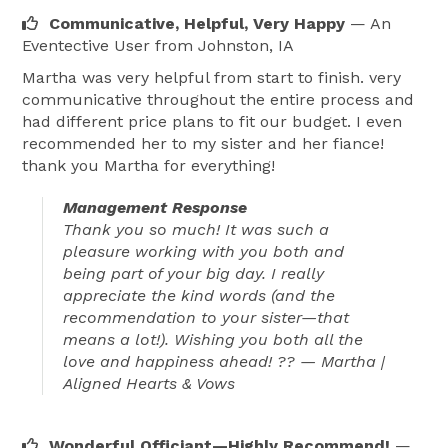
Communicative, Helpful, Very Happy
— An
I believe every couple deserves a ceremony that 
Eventective User
from Johnston, IA
honors their journey and the true essence of 
Martha was very helpful from start to finish. very
marriage: uniting two people in love, trust, and shared 
communicative throughout the entire process and
hope for a beautiful future together. I am dedicated to 
had different price plans to fit our budget. I even
providing clear, prompt communication throughout 
recommended her to my sister and her fiance!
the planning process, ensuring your date is secured 
thank you Martha for everything!
and that you feel supported every step of the way so 
Management Response
your ceremony is nothing short of perfect.

Thank you so much! It was such a
pleasure working with you both and
When I’m not officiating weddings, you’ll find me 
being part of your big day. I really
appreciate the kind words (and the
spending time with my husband and our family, 
recommendation to your sister—that
enjoying camping, boating, cooking, crafting, or simply 
means a lot!). Wishing you both all the
relaxing together. Family is at the heart of everything I 
love and happiness ahead! ?? — Martha |
do, and it is a privilege to help couples begin their own 
Aligned Hearts & Vows
journey into married life with warmth and intention.

Wonderful Officiant—Highly Recommend!
—