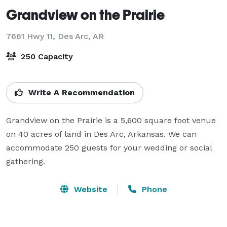
Grandview on the Prairie
7661 Hwy 11,
Des Arc, AR
250 Capacity
Write A Recommendation
Grandview on the Prairie is a 5,600 square foot venue 
on 40 acres of land in Des Arc, Arkansas. We can 
accommodate 250 guests for your wedding or social 
gathering. 
Website
Phone