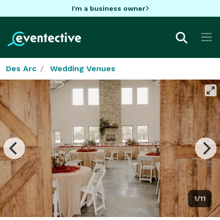
I'm a business owner
Des Arc
Wedding Venues
1/11