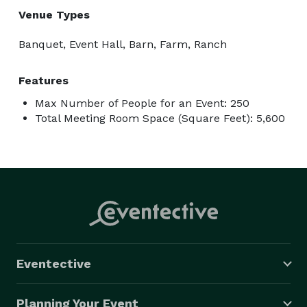
Venue Types
Banquet, Event Hall, Barn, Farm, Ranch
Features
Max Number of People for an Event: 250
Total Meeting Room Space (Square Feet): 5,600
Eventective
Planning Your Event