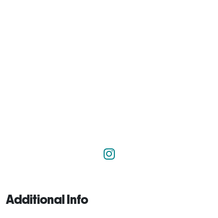
Additional Info