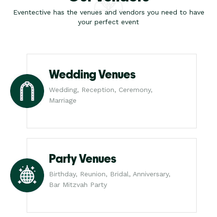
Eventective has the venues and vendors you need to have
your perfect event
Wedding Venues
Wedding, Reception, Ceremony,
Marriage
Party Venues
Birthday, Reunion, Bridal, Anniversary,
Bar Mitzvah Party