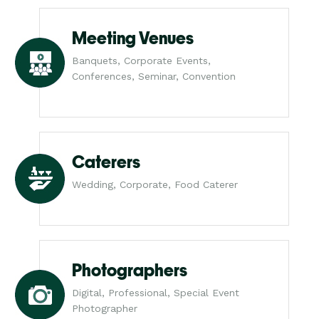
Meeting Venues
Banquets, Corporate Events,
Conferences, Seminar, Convention
Caterers
Wedding, Corporate, Food Caterer
Photographers
Digital, Professional, Special Event
Photographer