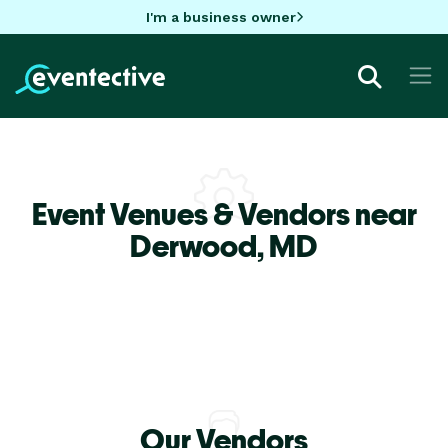
I'm a business owner
Event Venues & Vendors near
Derwood,
MD
Our Vendors