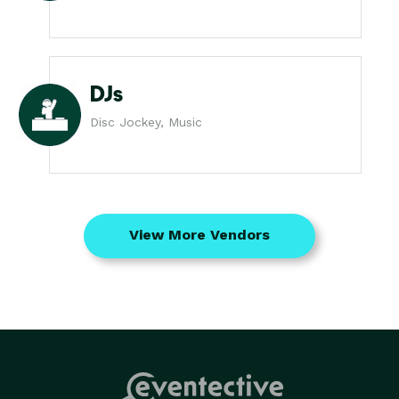
DJs
Disc Jockey, Music
View More Vendors