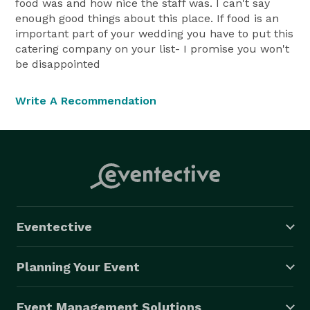
food was and how nice the staff was. I can't say
enough good things about this place. If food is an
important part of your wedding you have to put this
catering company on your list- I promise you won't
be disappointed
Write A Recommendation
Eventective
Planning Your Event
Event Management Solutions