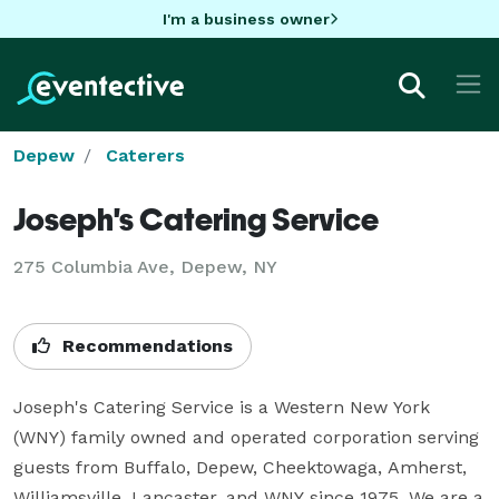
I'm a business owner
Depew
Caterers
Joseph's Catering Service
275 Columbia Ave, Depew, NY
Recommendations
Joseph's Catering Service is a Western New York 
(WNY) family owned and operated corporation serving 
guests from Buffalo, Depew, Cheektowaga, Amherst, 
Williamsville, Lancaster, and WNY since 1975. We are a 