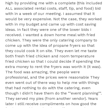
high by providing me with a complete (this included
ALL associated rental costs, staff, tip, and food) bid
with in a week of our meeting. I assumed that it
would be very expensive. Not the case, they worked
with in my budget and came up with cost saving
ideas. In fact they were one of the lower bids I
received. I wanted a down home meal with fried
chicken. They were the only catering company to
come up with the idea of propane fryers so that
they could cook it on site. They even let me taste
both fresh fried chicken and room temperature
fried chicken so that I could decide if spending the
extra money to rent the fryers was worth it (it was).
The food was amazing, the people were
professional, and the prices were reasonable They
even went out of there way to help me with things
that had nothing to do with the catering, even
though I didn't have them do the ""event planning"".
They served my pies (from another vendor). Years
later I still receive compliments on how good the