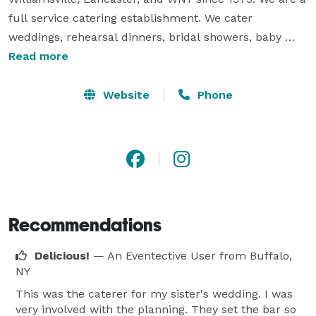
full service catering establishment. We cater 
weddings, rehearsal dinners, bridal showers, baby 
showers, graduations, corporate meetings and 
Read more
functions, retirement parties, picnics and more. On 
every occasion, one of our owners / managers will 
Website
Phone
personally insure that quality and service you receive 
meets our high standards. We are dedicated to 
providing world-class service. 
Recommendations
Delicious!
— An Eventective User
from Buffalo,
NY
This was the caterer for my sister's wedding. I was
very involved with the planning. They set the bar so