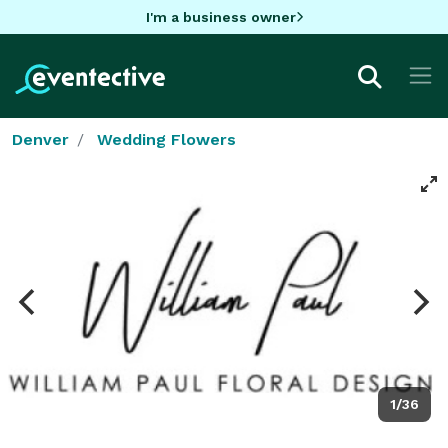
I'm a business owner
Denver
Wedding Flowers
1/36