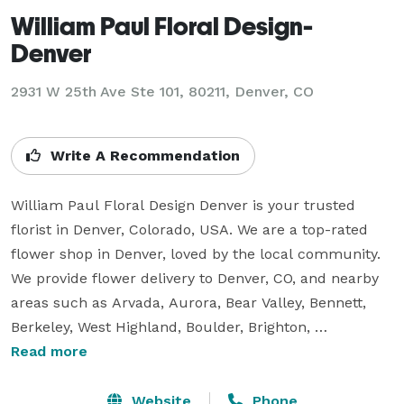
William Paul Floral Design-
Denver
2931 W 25th Ave Ste 101, 80211, Denver, CO
Write A Recommendation
William Paul Floral Design Denver is your trusted 
florist in Denver, Colorado, USA. We are a top-rated 
flower shop in Denver, loved by the local community. 
We provide flower delivery to Denver, CO, and nearby 
areas such as Arvada, Aurora, Bear Valley, Bennett, 
Berkeley, West Highland, Boulder, Brighton, 
Broomfield, Capitol Hill, Castle Rock, Centennial, 
Read more
Central Park, Chaffee Park, and many more. Our team 
creates stunning floral arrangements for every 
Website
Phone