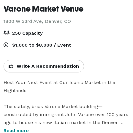
Varone Market Venue
1800 W 33rd Ave,
Denver, CO
250 Capacity
$1,000 to $8,000 / Event
Write A Recommendation
Host Your Next Event at Our Iconic Market in the 
Highlands

The stately, brick Varone Market building—
constructed by immigrant John Varone over 100 years 
ago to house his new Italian market in the Denver 
Highlands—has been preserved, revitalized, and 
Read more