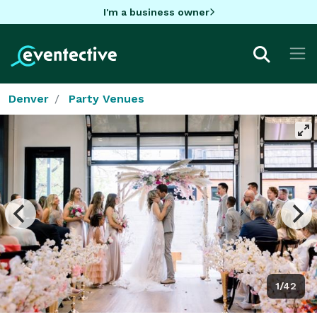
I'm a business owner
Denver
Party Venues
1/42