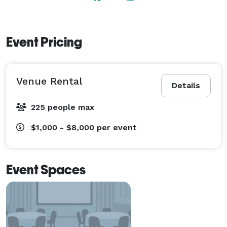
Event Pricing
Venue Rental
Details
225 people max
$1,000 - $8,000
per event
Event Spaces