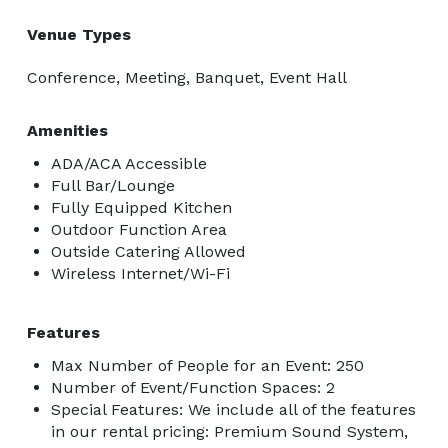
Venue Types
Conference, Meeting, Banquet, Event Hall
Amenities
ADA/ACA Accessible
Full Bar/Lounge
Fully Equipped Kitchen
Outdoor Function Area
Outside Catering Allowed
Wireless Internet/Wi-Fi
Features
Max Number of People for an Event: 250
Number of Event/Function Spaces: 2
Special Features: We include all of the features
in our rental pricing: Premium Sound System,