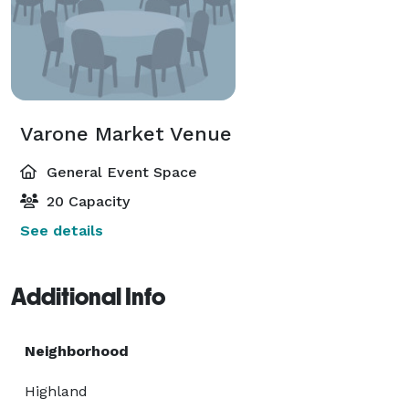
Varone Market Venue
General Event Space
20 Capacity
See details
Additional Info
Neighborhood
Highland