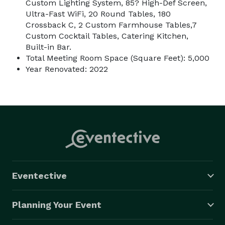
Custom Lighting System, 85? High-Def Screen,
Ultra-Fast WiFi, 20 Round Tables, 180
Crossback C, 2 Custom Farmhouse Tables,7
Custom Cocktail Tables, Catering Kitchen,
Built-in Bar.
Total Meeting Room Space (Square Feet): 5,000
Year Renovated: 2022
Eventective
Planning Your Event