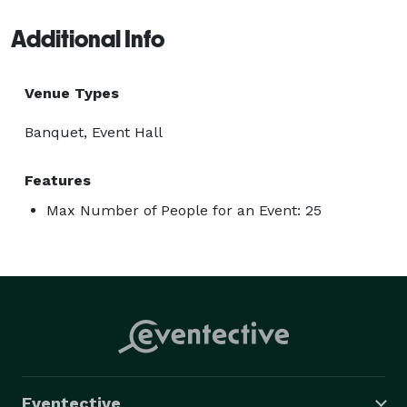
Additional Info
Venue Types
Banquet, Event Hall
Features
Max Number of People for an Event: 25
Eventective