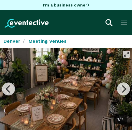
I'm a business owner
Denver
Meeting Venues
1/7