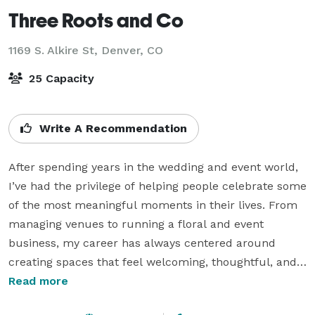
Three Roots and Co
1169 S. Alkire St,
Denver, CO
25 Capacity
Write A Recommendation
After spending years in the wedding and event world, 
I’ve had the privilege of helping people celebrate some 
of the most meaningful moments in their lives. From 
managing venues to running a floral and event 
business, my career has always centered around 
creating spaces that feel welcoming, thoughtful, and a 
little bit special.

Read more