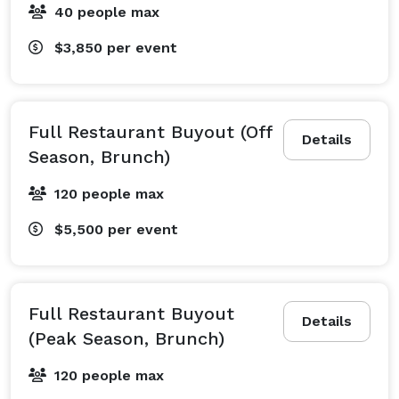
40 people max
$3,850
per event
Full Restaurant Buyout (Off
Details
Season, Brunch)
120 people max
$5,500
per event
Full Restaurant Buyout
Details
(Peak Season, Brunch)
120 people max