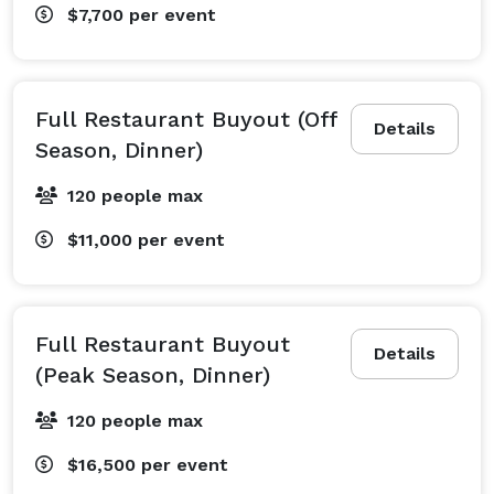
$7,700
per event
Full Restaurant Buyout (Off
Details
Season, Dinner)
120 people max
$11,000
per event
Full Restaurant Buyout
Details
(Peak Season, Dinner)
120 people max
$16,500
per event