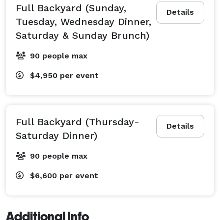
Full Backyard (Sunday,
Details
Tuesday, Wednesday Dinner,
Saturday & Sunday Brunch)
90 people max
$4,950
per event
Full Backyard (Thursday-
Details
Saturday Dinner)
90 people max
$6,600
per event
Additional Info