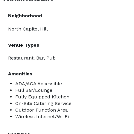
Neighborhood
North Capitol Hill
Venue Types
Restaurant, Bar, Pub
Amenities
ADA/ACA Accessible
Full Bar/Lounge
Fully Equipped Kitchen
On-Site Catering Service
Outdoor Function Area
Wireless Internet/Wi-Fi