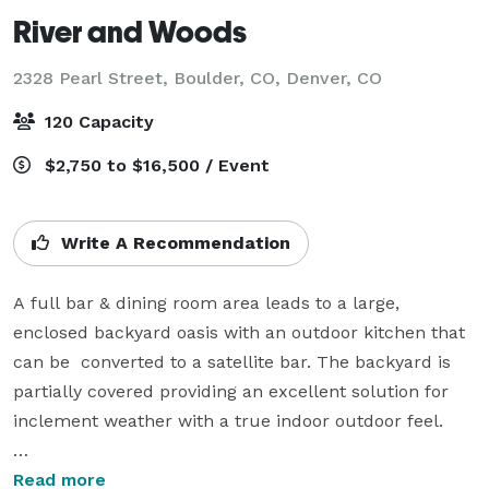
River and Woods
2328 Pearl Street, Boulder, CO,
Denver, CO
120 Capacity
$2,750 to $16,500 / Event
Write A Recommendation
A full bar & dining room area leads to a large, 
enclosed backyard oasis with an outdoor kitchen that 
can be  converted to a satellite bar. The backyard is 
partially covered providing an excellent solution for 
inclement weather with a true indoor outdoor feel. 

Chef Daniel Asher prepares whimsical interpretations 
Read more