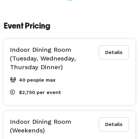
Event Pricing
Indoor Dining Room
Details
(Tuesday, Wednesday,
Thursday Dinner)
40 people max
$2,750
per event
Indoor Dining Room
Details
(Weekends)