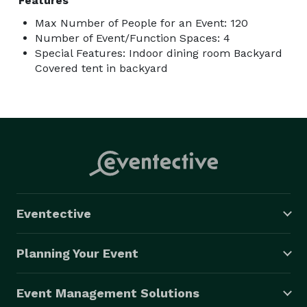
Features
Max Number of People for an Event: 120
Number of Event/Function Spaces: 4
Special Features: Indoor dining room Backyard
Covered tent in backyard
Eventective
Planning Your Event
Event Management Solutions