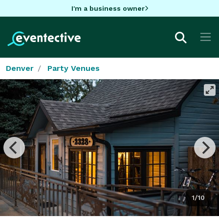
I'm a business owner
Denver
Party Venues
1/10