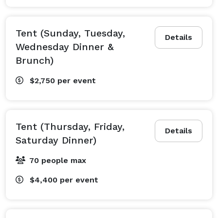
Tent (Sunday, Tuesday,
Details
Wednesday Dinner &
Brunch)
$2,750
per event
Tent (Thursday, Friday,
Details
Saturday Dinner)
70 people max
$4,400
per event