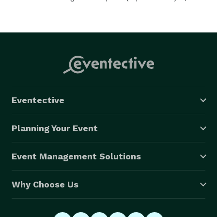
Eventective
Planning Your Event
Event Management Solutions
Why Choose Us