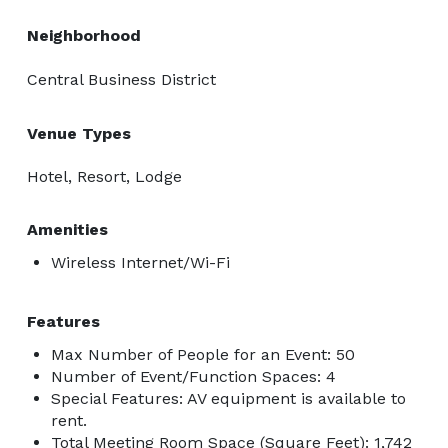
Neighborhood
Central Business District
Venue Types
Hotel, Resort, Lodge
Amenities
Wireless Internet/Wi-Fi
Features
Max Number of People for an Event: 50
Number of Event/Function Spaces: 4
Special Features: AV equipment is available to
rent.
Total Meeting Room Space (Square Feet): 1,742