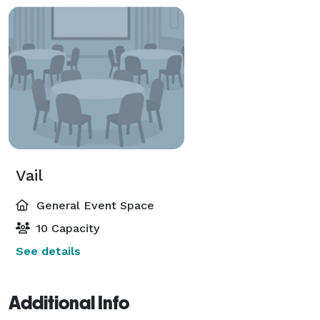
Vail
General Event Space
10 Capacity
See details
Additional Info