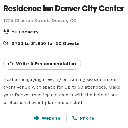
Residence Inn Denver City Center
1725 Champa Street,
Denver, CO
50 Capacity
$750 to $1,650 for 50 Guests
Write A Recommendation
Host an engaging meeting or training session in our 
event venue with space for up to 50 attendees. Make 
your Denver meeting a success with the help of our 
professional event planners on staff.
Website
Phone