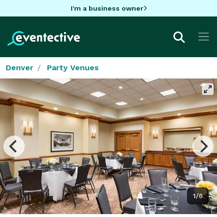
I'm a business owner
Denver
Party Venues
1/6