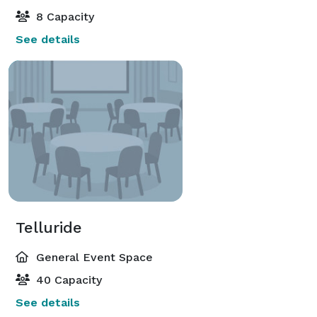
8 Capacity
See details
Telluride
General Event Space
40 Capacity
See details