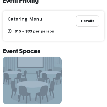
Event Pricing
Catering Menu
Details
$15 - $33
per person
Event Spaces