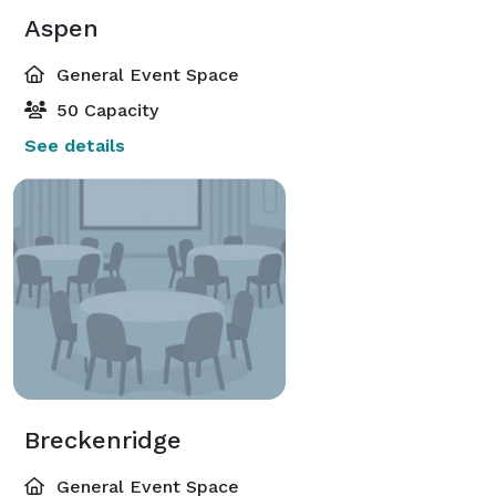
Aspen
General Event Space
50 Capacity
See details
Breckenridge
General Event Space