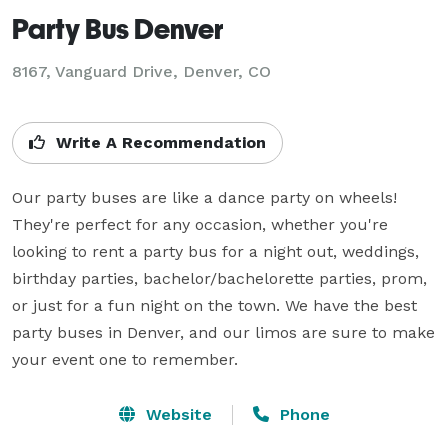
Party Bus Denver
8167, Vanguard Drive, Denver, CO
Write A Recommendation
Our party buses are like a dance party on wheels! 
They're perfect for any occasion, whether you're 
looking to rent a party bus for a night out, weddings, 
birthday parties, bachelor/bachelorette parties, prom, 
or just for a fun night on the town. We have the best 
party buses in Denver, and our limos are sure to make 
your event one to remember.
Website
Phone