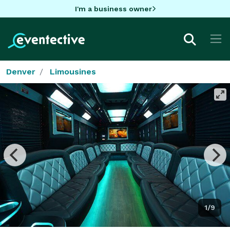
I'm a business owner
Denver
Limousines
1/9