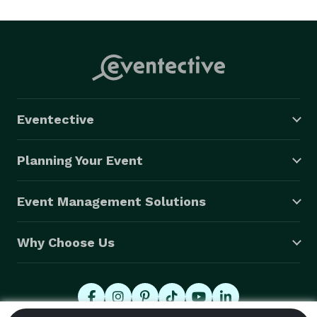
Eventective
Planning Your Event
Event Management Solutions
Why Choose Us